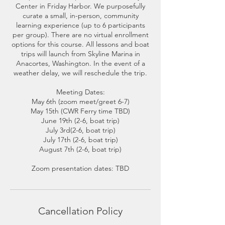
Center in Friday Harbor. We purposefully
curate a small, in-person, community
learning experience (up to 6 participants
per group). There are no virtual enrollment
options for this course. All lessons and boat
trips will launch from Skyline Marina in
Anacortes, Washington. In the event of a
weather delay, we will reschedule the trip.
Meeting Dates:
May 6th (zoom meet/greet 6-7)
May 15th (CWR Ferry time TBD)
June 19th (2-6, boat trip)
July 3rd(2-6, boat trip)
July 17th (2-6, boat trip)
August 7th (2-6, boat trip)
Cancellation Policy