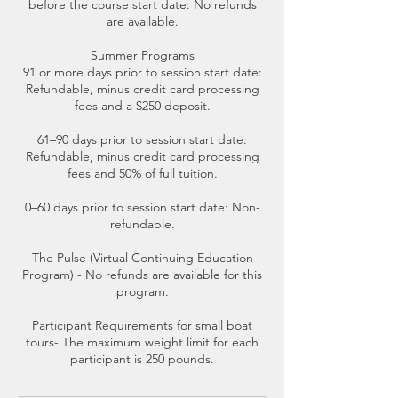
before the course start date: No refunds
are available.
Summer Programs
91 or more days prior to session start date:
Refundable, minus credit card processing
fees and a $250 deposit.
61–90 days prior to session start date:
Refundable, minus credit card processing
fees and 50% of full tuition.
0–60 days prior to session start date: Non-
refundable.
The Pulse (Virtual Continuing Education
Program) - No refunds are available for this
program.
Participant Requirements for small boat
tours- The maximum weight limit for each
participant is 250 pounds.