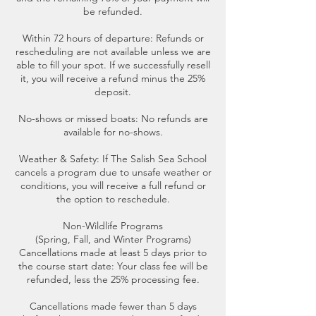
be refunded.
Within 72 hours of departure: Refunds or
rescheduling are not available unless we are
able to fill your spot. If we successfully resell
it, you will receive a refund minus the 25%
deposit.
No-shows or missed boats: No refunds are
available for no-shows.
Weather & Safety: If The Salish Sea School
cancels a program due to unsafe weather or
conditions, you will receive a full refund or
the option to reschedule.
Non-Wildlife Programs
(Spring, Fall, and Winter Programs)
Cancellations made at least 5 days prior to
the course start date: Your class fee will be
refunded, less the 25% processing fee.
Cancellations made fewer than 5 days