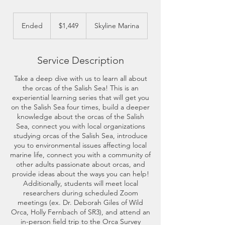
1,449
US
Ended
E
$1,449
Skyline Marina
dollars
n
d
e
Service Description
d
Take a deep dive with us to learn all about
the orcas of the Salish Sea! This is an
experiential learning series that will get you
on the Salish Sea four times, build a deeper
knowledge about the orcas of the Salish
Sea, connect you with local organizations
studying orcas of the Salish Sea, introduce
you to environmental issues affecting local
marine life, connect you with a community of
other adults passionate about orcas, and
provide ideas about the ways you can help!
Additionally, students will meet local
researchers during scheduled Zoom
meetings (ex. Dr. Deborah Giles of Wild
Orca, Holly Fernbach of SR3), and attend an
in-person field trip to the Orca Survey