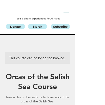
Sea & Shore Experiences for All Ages
Donate
Merch
Subscribe
This course can no longer be booked.
Orcas of the Salish
Sea Course
Take a deep dive with us to learn about the
orcas of the Salish Sea!