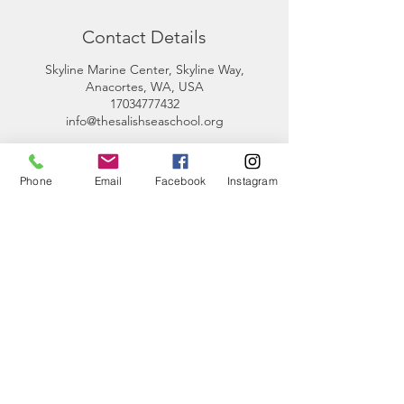
Contact Details
Skyline Marine Center, Skyline Way,
Anacortes, WA, USA
17034777432
info@thesalishseaschool.org
Phone
Email
Facebook
Instagram
CONTACT
US
Phone:
360-230-8572
General Questions:
info@thesalishseaschool.org
Program Questions: