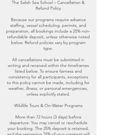
The Salish Sea School – Cancellation &
Refund Policy
Because our programs require advance
staffing, vessel scheduling, permits, and
preparation, all bookings include a 25% non-
refundable deposit, unless otherwise noted
below. Refund policies vary by program
type.
All cancellations must be submitted in
writing and received within the timeframes
listed below. To ensure fairness and
consistency for all participants, exceptions
to this policy cannot be made, including for
weather, illness, or personal emergencies,
unless explicitly stated.
Wildlife Tours & On-Water Programs
More than 72 hours (3 days) before
departure: You may cancel or reschedule
your booking. The 25% deposit is retained,
and the remaining 75% of your payment will