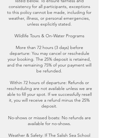
listed below. To ensure fairness and
consistency for all participants, exceptions
to this policy cannot be made, including for
weather, illness, or personal emergencies,
unless explicitly stated.
Wildlife Tours & On-Water Programs
More than 72 hours (3 days) before
departure: You may cancel or reschedule
your booking. The 25% deposit is retained,
and the remaining 75% of your payment will
be refunded.
Within 72 hours of departure: Refunds or
rescheduling are not available unless we are
able to fill your spot. If we successfully resell
it, you will receive a refund minus the 25%
deposit.
No-shows or missed boats: No refunds are
available for no-shows.
Weather & Safety: If The Salish Sea School