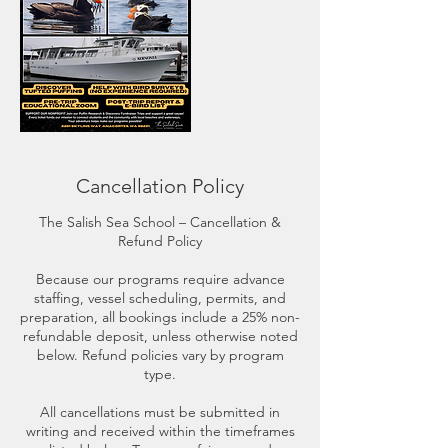
Cancellation Policy
The Salish Sea School – Cancellation &
Refund Policy
Because our programs require advance
staffing, vessel scheduling, permits, and
preparation, all bookings include a 25% non-
refundable deposit, unless otherwise noted
below. Refund policies vary by program
type.
All cancellations must be submitted in
writing and received within the timeframes