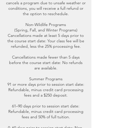
cancels a program due to unsafe weather or
conditions, you will receive a full refund or
the option to reschedule.
Non-Wildlife Programs
(Spring, Fall, and Winter Programs)
Cancellations made at least 5 days prior to
the course start date: Your class fee will be
refunded, less the 25% processing fee.
Cancellations made fewer than 5 days
before the course start date: No refunds
are available.
Summer Programs
91 or more days prior to session start date:
Refundable, minus credit card processing
fees and a $250 deposit.
61–90 days prior to session start date:
Refundable, minus credit card processing
fees and 50% of full tuition.
0–60 days prior to session start date: Non-