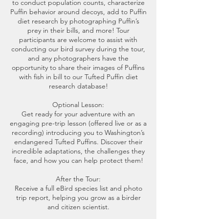
to conduct population counts, characterize
Puffin behavior around decoys, add to Puffin
diet research by photographing Puffin’s
prey in their bills, and more! Tour
participants are welcome to assist with
conducting our bird survey during the tour,
and any photographers have the
opportunity to share their images of Puffins
with fish in bill to our Tufted Puffin diet
research database!
Optional Lesson:
Get ready for your adventure with an
engaging pre-trip lesson (offered live or as a
recording) introducing you to Washington’s
endangered Tufted Puffins. Discover their
incredible adaptations, the challenges they
face, and how you can help protect them!
After the Tour:
Receive a full eBird species list and photo
trip report, helping you grow as a birder
and citizen scientist.