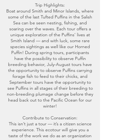
Trip Highlights:
Boat around Smith and Minor Islands, where
some of the last Tufted Puffins in the Salish
Sea can be seen nesting, fishing, and
soaring over the waves. Each tour offers a
unique exploration of the Puffins’ lives at
Smith Island — and with luck, some rare
species sightings as well like our Horned
Puffin! During spring tours, participants
have the possibility to observe Puffin
breeding behavior, July-August tours have
the opportunity to observe Puffins carrying
forage fish to feed to their chicks, and
September tours have the opportunity to
see Puffins in all stages of their breeding to
non-breeding plumage change before they
head back out to the Pacific Ocean for our
winter!
Contribute to Conservation:
This isn’t just a tour — it’s a citizen science
experience. This ecotour will give you a
taste of the work we do as an organization