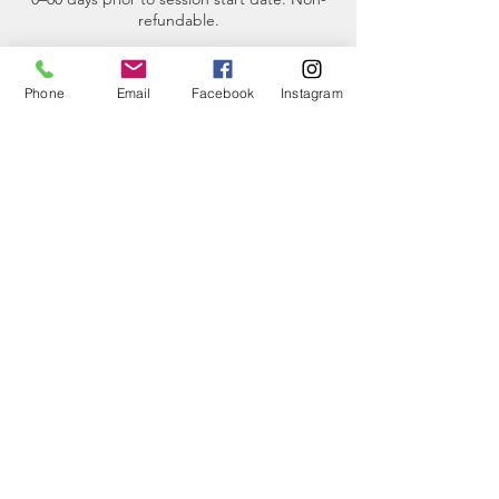
refundable.
The Pulse (Virtual Continuing Education
Program) - No refunds are available for this
Phone
Email
Facebook
Instagram
program.
Participant Requirements for small boat
tours- The maximum weight limit for each
participant is 250 pounds.
Contact Details
2201 Skyline Way, Anacortes, WA, USA
(360)-230-8018
info@thesalishseaschool.org