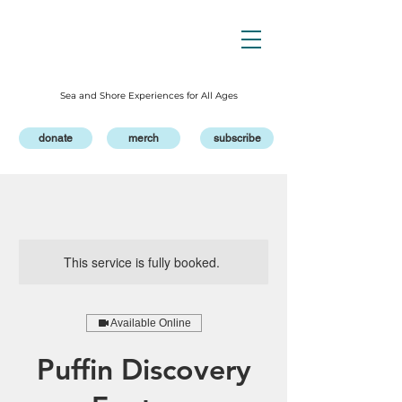
Sea and Shore Experiences for All Ages
donate
merch
subscribe
This service is fully booked.
Available Online
Puffin Discovery