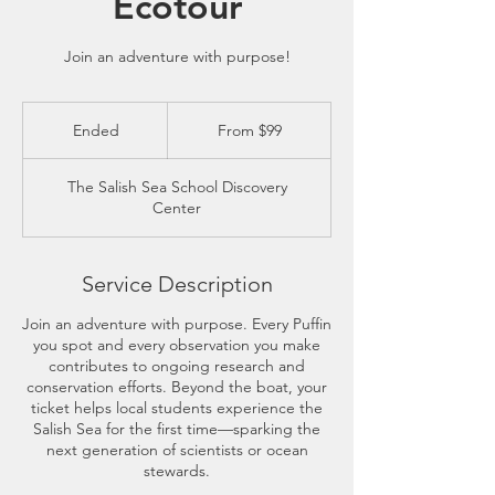
Ecotour
Join an adventure with purpose!
From
99
Ended
E
From $99
US
dollars
n
d
The Salish Sea School Discovery
e
Center
d
Service Description
Join an adventure with purpose. Every Puffin
you spot and every observation you make
contributes to ongoing research and
conservation efforts. Beyond the boat, your
ticket helps local students experience the
Salish Sea for the first time—sparking the
next generation of scientists or ocean
stewards.