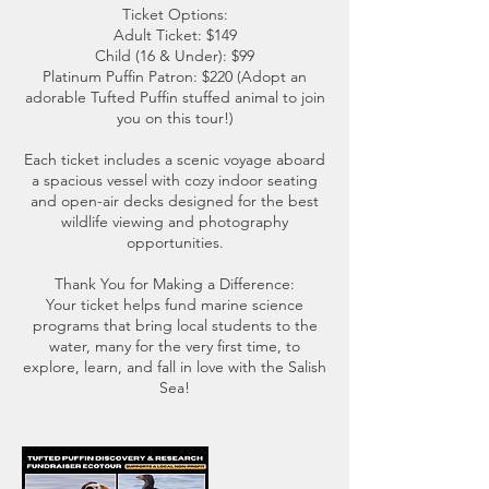
Ticket Options:
Adult Ticket: $149
Child (16 & Under): $99
Platinum Puffin Patron: $220 (Adopt an
adorable Tufted Puffin stuffed animal to join
you on this tour!)
Each ticket includes a scenic voyage aboard
a spacious vessel with cozy indoor seating
and open-air decks designed for the best
wildlife viewing and photography
opportunities.
Thank You for Making a Difference:
Your ticket helps fund marine science
programs that bring local students to the
water, many for the very first time, to
explore, learn, and fall in love with the Salish
Sea!