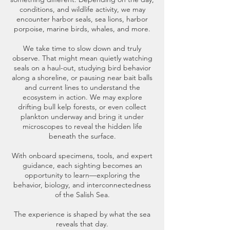
conditions, and wildlife activity, we may
encounter harbor seals, sea lions, harbor
porpoise, marine birds, whales, and more.
We take time to slow down and truly
observe. That might mean quietly watching
seals on a haul-out, studying bird behavior
along a shoreline, or pausing near bait balls
and current lines to understand the
ecosystem in action. We may explore
drifting bull kelp forests, or even collect
plankton underway and bring it under
microscopes to reveal the hidden life
beneath the surface.
With onboard specimens, tools, and expert
guidance, each sighting becomes an
opportunity to learn—exploring the
behavior, biology, and interconnectedness
of the Salish Sea.
The experience is shaped by what the sea
reveals that day.