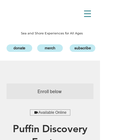
Sea and Shore Experiences for All Ages
donate
merch
subscribe
Enroll below
Available Online
Puffin Discovery