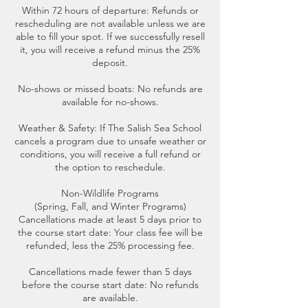
Within 72 hours of departure: Refunds or
rescheduling are not available unless we are
able to fill your spot. If we successfully resell
it, you will receive a refund minus the 25%
deposit.
No-shows or missed boats: No refunds are
available for no-shows.
Weather & Safety: If The Salish Sea School
cancels a program due to unsafe weather or
conditions, you will receive a full refund or
the option to reschedule.
Non-Wildlife Programs
(Spring, Fall, and Winter Programs)
Cancellations made at least 5 days prior to
the course start date: Your class fee will be
refunded, less the 25% processing fee.
Cancellations made fewer than 5 days
before the course start date: No refunds
are available.