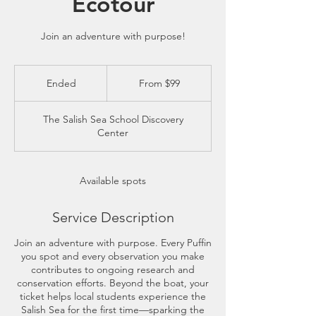
Ecotour
Join an adventure with purpose!
From
99
Ended
E
From $99
US
dollars
n
d
The Salish Sea School Discovery
e
Center
d
Available spots
Service Description
Join an adventure with purpose. Every Puffin
you spot and every observation you make
contributes to ongoing research and
conservation efforts. Beyond the boat, your
ticket helps local students experience the
Salish Sea for the first time—sparking the