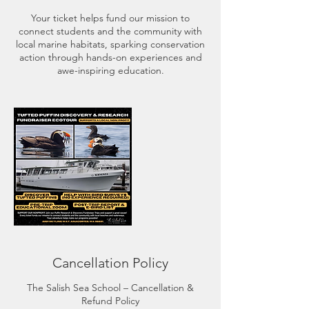
Your ticket helps fund our mission to
connect students and the community with
local marine habitats, sparking conservation
action through hands-on experiences and
Cancellation Policy
The Salish Sea School – Cancellation &
Refund Policy