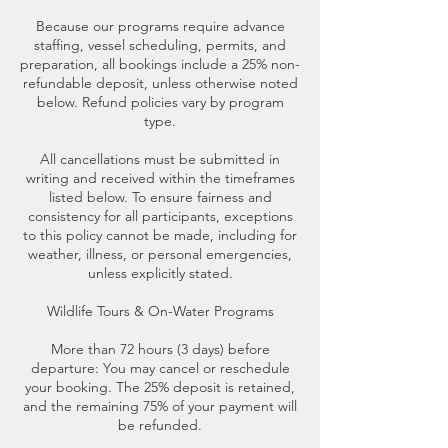
Because our programs require advance
staffing, vessel scheduling, permits, and
preparation, all bookings include a 25% non-
refundable deposit, unless otherwise noted
below. Refund policies vary by program
type.
All cancellations must be submitted in
writing and received within the timeframes
listed below. To ensure fairness and
consistency for all participants, exceptions
to this policy cannot be made, including for
weather, illness, or personal emergencies,
unless explicitly stated.
Wildlife Tours & On-Water Programs
More than 72 hours (3 days) before
departure: You may cancel or reschedule
your booking. The 25% deposit is retained,
and the remaining 75% of your payment will
be refunded.