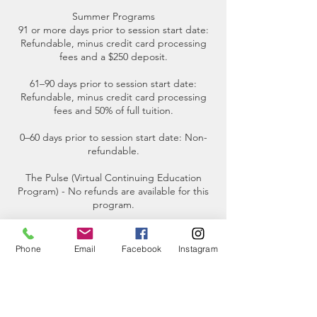
Summer Programs
91 or more days prior to session start date:
Refundable, minus credit card processing
fees and a $250 deposit.
61–90 days prior to session start date:
Refundable, minus credit card processing
fees and 50% of full tuition.
0–60 days prior to session start date: Non-
refundable.
The Pulse (Virtual Continuing Education
Program) - No refunds are available for this
program.
Participant Requirements for small boat
tours- The maximum weight limit for each
Phone
Email
Facebook
Instagram
participant is 250 pounds.