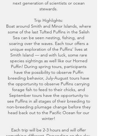
next generation of scientists or ocean
stewards.
Trip Highlights:
Boat around Smith and Minor Islands, where
some of the last Tufted Puffins in the Salish
Sea can be seen nesting, fishing, and
soaring over the waves. Each tour offers a
unique exploration of the Puffins’ lives at
Smith Island — and with luck, some rare
species sightings as well like our Horned
Puffin! During spring tours, participants
have the possibility to observe Puffin
breeding behavior, July-August tours have
the opportunity to observe Puffins carrying
forage fish to feed to their chicks, and
September tours have the opportunity to
see Puffins in all stages of their breeding to
non-breeding plumage change before they
head back out to the Pacific Ocean for our
winter!
Each trip will be 2-3 hours and will offer
something different. Depending on the day,