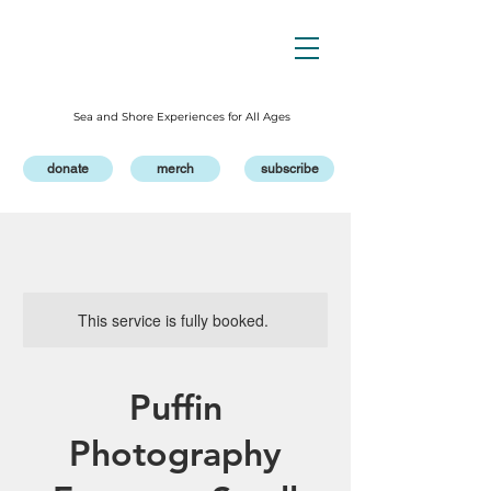
Sea and Shore Experiences for All Ages
donate
merch
subscribe
This service is fully booked.
Puffin
Photography