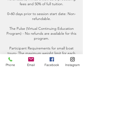
fees and 50% of full tuition.
0–60 days prior to session start date: Non-
refundable.
The Pulse (Virtual Continuing Education
Program) - No refunds are available for this
program.
Participant Requirements for small boat
tours- The maximum weight limit for each
participant is 250 pounds.
Phone
Email
Facebook
Instagram
Contact Details
2201 Skyline Way, Anacortes, WA, USA
(360)-230-8018
info@thesalishseaschool.org