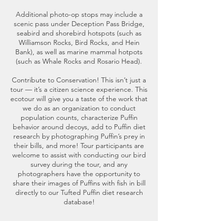
Additional photo-op stops may include a
scenic pass under Deception Pass Bridge,
seabird and shorebird hotspots (such as
Williamson Rocks, Bird Rocks, and Hein
Bank), as well as marine mammal hotpots
(such as Whale Rocks and Rosario Head).
Contribute to Conservation! This isn’t just a
tour — it’s a citizen science experience. This
ecotour will give you a taste of the work that
we do as an organization to conduct
population counts, characterize Puffin
behavior around decoys, add to Puffin diet
research by photographing Puffin’s prey in
their bills, and more! Tour participants are
welcome to assist with conducting our bird
survey during the tour, and any
photographers have the opportunity to
share their images of Puffins with fish in bill
directly to our Tufted Puffin diet research
database!