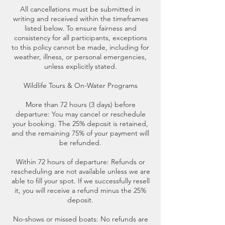
All cancellations must be submitted in
writing and received within the timeframes
listed below. To ensure fairness and
consistency for all participants, exceptions
to this policy cannot be made, including for
weather, illness, or personal emergencies,
unless explicitly stated.
Wildlife Tours & On-Water Programs
More than 72 hours (3 days) before
departure: You may cancel or reschedule
your booking. The 25% deposit is retained,
and the remaining 75% of your payment will
be refunded.
Within 72 hours of departure: Refunds or
rescheduling are not available unless we are
able to fill your spot. If we successfully resell
it, you will receive a refund minus the 25%
deposit.
No-shows or missed boats: No refunds are