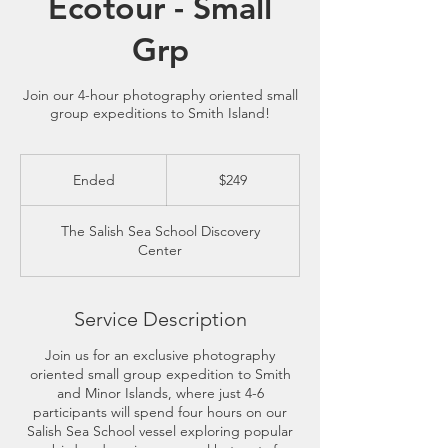
Ecotour - Small
Grp
Join our 4-hour photography oriented small
group expeditions to Smith Island!
249
US
Ended
E
$249
dollars
n
d
The Salish Sea School Discovery
e
Center
d
Service Description
Join us for an exclusive photography
oriented small group expedition to Smith
and Minor Islands, where just 4-6
participants will spend four hours on our
Salish Sea School vessel exploring popular