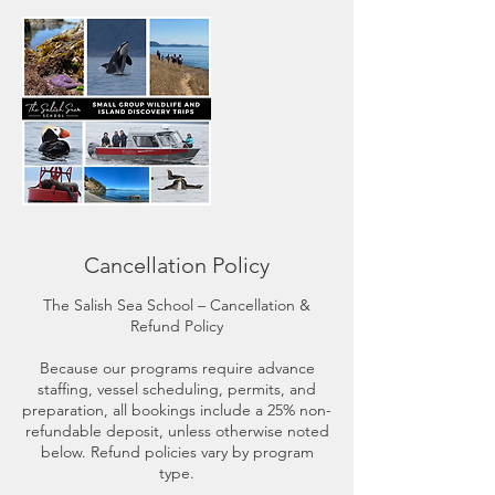
Cancellation Policy
The Salish Sea School – Cancellation &
Refund Policy
Because our programs require advance
staffing, vessel scheduling, permits, and
preparation, all bookings include a 25% non-
refundable deposit, unless otherwise noted
below. Refund policies vary by program
type.