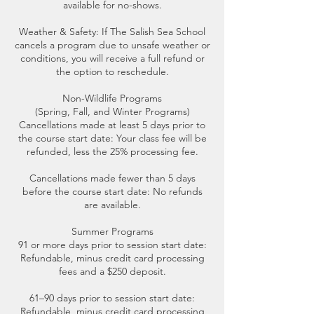
available for no-shows.
Weather & Safety: If The Salish Sea School
cancels a program due to unsafe weather or
conditions, you will receive a full refund or
the option to reschedule.
Non-Wildlife Programs
(Spring, Fall, and Winter Programs)
Cancellations made at least 5 days prior to
the course start date: Your class fee will be
refunded, less the 25% processing fee.
Cancellations made fewer than 5 days
before the course start date: No refunds
are available.
Summer Programs
91 or more days prior to session start date:
Refundable, minus credit card processing
fees and a $250 deposit.
61–90 days prior to session start date:
Refundable, minus credit card processing