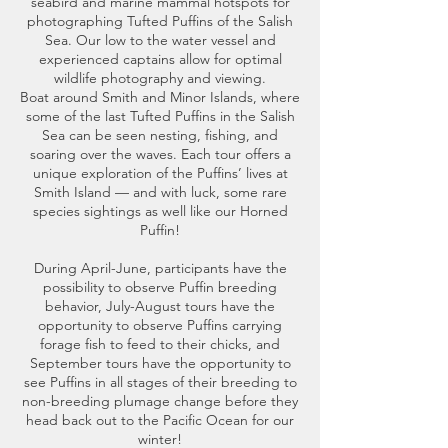
seabird and marine mammal hotspots for
photographing Tufted Puffins of the Salish
Sea. Our low to the water vessel and
experienced captains allow for optimal
wildlife photography and viewing.
Boat around Smith and Minor Islands, where
some of the last Tufted Puffins in the Salish
Sea can be seen nesting, fishing, and
soaring over the waves. Each tour offers a
unique exploration of the Puffins’ lives at
Smith Island — and with luck, some rare
species sightings as well like our Horned
Puffin!
During April-June, participants have the
possibility to observe Puffin breeding
behavior, July-August tours have the
opportunity to observe Puffins carrying
forage fish to feed to their chicks, and
September tours have the opportunity to
see Puffins in all stages of their breeding to
non-breeding plumage change before they
head back out to the Pacific Ocean for our
winter!