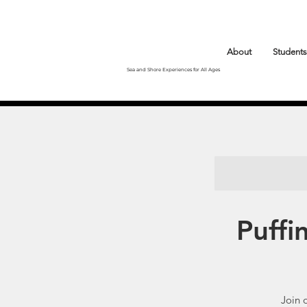
About
Students
Sea and Shore Experiences for All Ages
Puffi
Join 