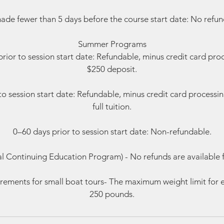
ade fewer than 5 days before the course start date: No refund
Summer Programs
rior to session start date: Refundable, minus credit card pro
$250 deposit.
to session start date: Refundable, minus credit card processi
full tuition.
0–60 days prior to session start date: Non-refundable.
al Continuing Education Program) - No refunds are available 
rements for small boat tours- The maximum weight limit for e
250 pounds.