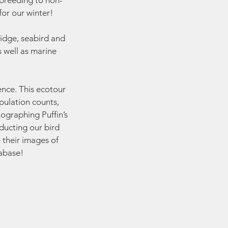
 breeding to non-
or our winter!
idge, seabird and
s well as marine
ience. This ecotour
pulation counts,
tographing Puffin’s
nducting our bird
 their images of
tabase!