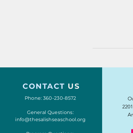
CONTACT
US
Phone: 360-230-8572
Ou
2201
General Questions:
An
info@thesalishseaschool.org