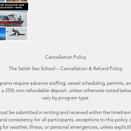
Cancellation Policy
The Salish Sea School – Cancellation & Refund Policy
ams require advance staffing, vessel scheduling, permits, an
 a 25% non-refundable deposit, unless otherwise noted below
vary by program type.
must be submitted in writing and received within the timefram
and consistency for all participants, exceptions to this polic
g for weather, illness, or personal emergencies, unless explicitl