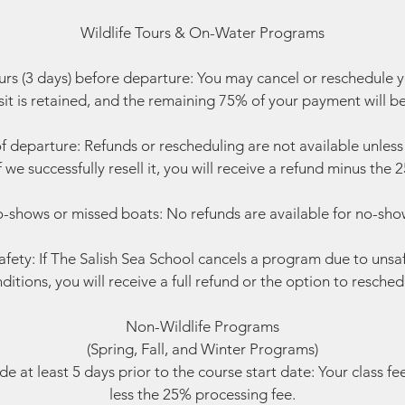
Wildlife Tours & On-Water Programs
rs (3 days) before departure: You may cancel or reschedule 
t is retained, and the remaining 75% of your payment will b
f departure: Refunds or rescheduling are not available unless w
f we successfully resell it, you will receive a refund minus the
-shows or missed boats: No refunds are available for no-sho
fety: If The Salish Sea School cancels a program due to unsa
ditions, you will receive a full refund or the option to resched
Non-Wildlife Programs
(Spring, Fall, and Winter Programs)
 at least 5 days prior to the course start date: Your class fe
less the 25% processing fee.