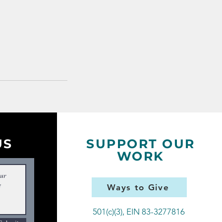
US
SUPPORT OUR
WORK
Ways to Give
501(c)(3), EIN 83-3277816