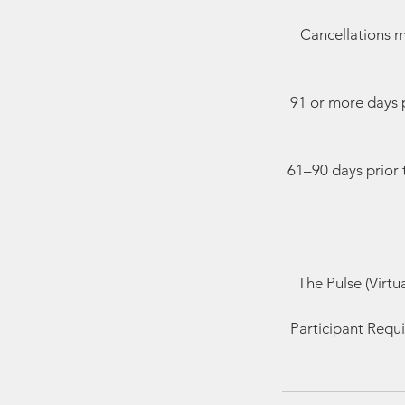
Cancellations m
91 or more days p
61–90 days prior 
The Pulse (Virtu
Participant Requi