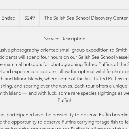
249
US
Ended
E
$249
The Salish Sea School Discovery Center
dollars
n
d
Service Description
e
d
clusive photography oriented small group expedition to Smith 
ticipants will spend four hours on our Salish Sea School vesse
e mammal hotspots for photographing Tufted Puffins of the S
el and experienced captains allow for optimal wildlife photog
 and Minor Islands, where some of the last Tufted Puffins in 
fishing, and soaring over the waves. Each tour offers a unique 
 Smith Island — and with luck, some rare species sightings as we
Puffin!
e, participants have the possibility to observe Puffin breedin
 the opportunity to observe Puffins carrying forage fish to fee