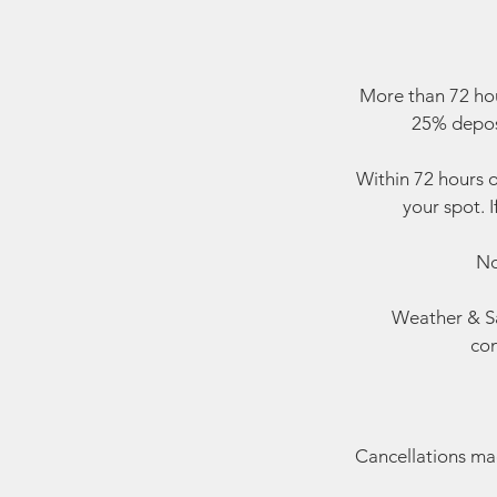
More than 72 hou
25% deposi
Within 72 hours o
your spot. I
No
Weather & Sa
con
Cancellations made