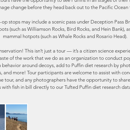
urs have the opportunity to see Puffins in all stages of their
age change before they head back out to the Pacific Ocean f
-op stops may include a scenic pass under Deception Pass Br
ots (such as Williamson Rocks, Bird Rocks, and Hein Bank), a
mammal hotpots (such as Whale Rocks and Rosario Head).
ervation! This isn’t just a tour — it’s a citizen science exper
 taste of the work that we do as an organization to conduct po
n behavior around decoys, add to Puffin diet research by pho
lls, and more! Tour participants are welcome to assist with co
he tour, and any photographers have the opportunity to share
s with fish in bill directly to our Tufted Puffin diet research da