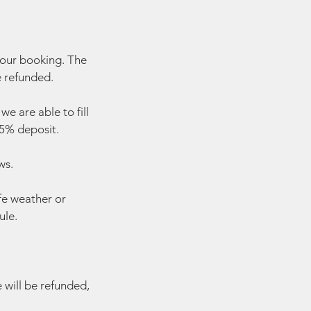
your booking. The
e refunded.
e are able to fill
 25% deposit.
ws.
fe weather or
ule.
e will be refunded,