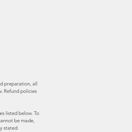
d preparation, all
. Refund policies
es listed below. To
y cannot be made,
y stated.