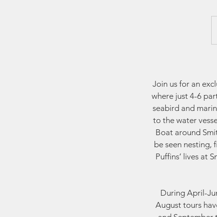
Join us for an ex
where just 4-6 par
seabird and marin
to the water vess
Boat around Smith
be seen nesting, 
Puffins’ lives at
During April-Jun
August tours have