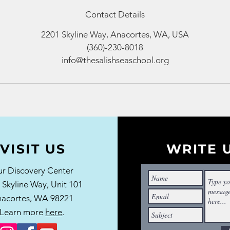
Contact Details
2201 Skyline Way, Anacortes, WA, USA
(360)-230-8018
info@thesalishseaschool.org
VISIT US
WRITE 
r Discovery Center
 Skyline Way,
Unit 101
acortes, WA 98221
Learn more
here
.