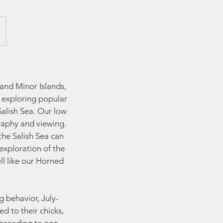
and Minor Islands,
l exploring popular
alish Sea. Our low
raphy and viewing.
the Salish Sea can
exploration of the
ll like our Horned
g behavior, July-
d to their chicks,