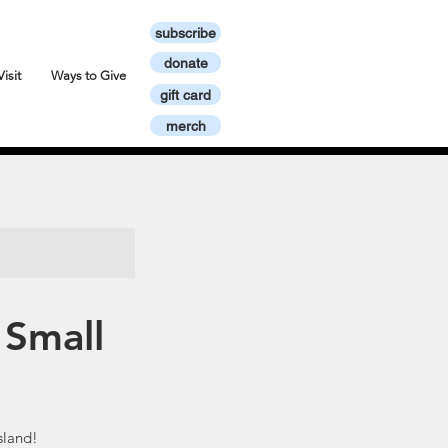
subscribe
donate
Visit
Ways to Give
gift card
merch
 Small
sland!