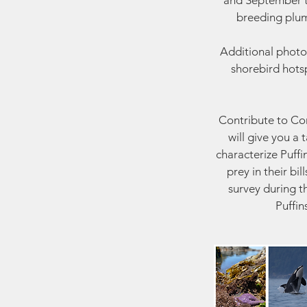
and September to
breeding plum
Additional photo
shorebird hotsp
Contribute to Cons
will give you a
characterize Puffi
prey in their bi
survey during t
Puffin