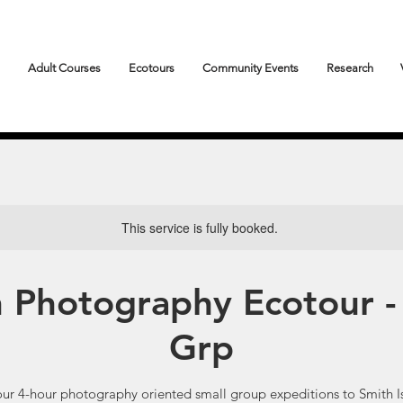
Adult Courses
Ecotours
Community Events
Research
This service is fully booked.
n Photography Ecotour -
Grp
our 4-hour photography oriented small group expeditions to Smith I