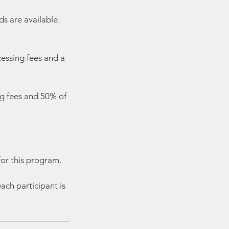
s are available.
cessing fees and a
ng fees and 50% of
for this program.
ach participant is