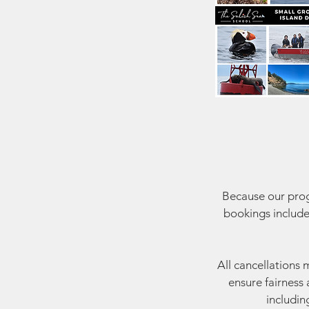
Because our progr
bookings include
All cancellations 
ensure fairness 
includin