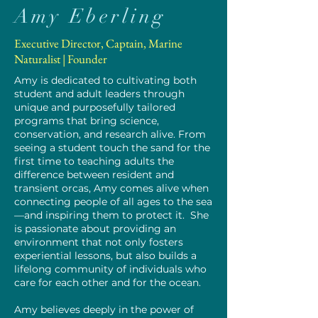
Amy Eberling
Executive Director, Captain, Marine
Naturalist | Founder
Amy is dedicated to cultivating both
student and adult leaders through
unique and purposefully tailored
programs that bring science,
conservation, and research alive. From
seeing a student touch the sand for the
first time to teaching adults the
difference between resident and
transient orcas, Amy comes alive when
connecting people of all ages to the sea
—and inspiring them to protect it. ​ She
is passionate about providing an
environment that not only fosters
experiential lessons, but also builds a
lifelong community of individuals who
care for each other and for the ocean.
Amy believes deeply in the power of