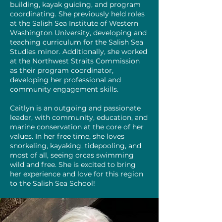
building, kayak guiding, and program
coordinating. She previously held roles
at the Salish Sea Institute of Western
Washington University, developing and
teaching curriculum for the Salish Sea
Studies minor. Additionally, she worked
at the Northwest Straits Commission
as their program coordinator,
developing her professional and
community engagement skills.
Caitlyn is an outgoing and passionate
leader, with community, education, and
marine conservation at the core of her
values. In her free time, she loves
snorkeling, kayaking, tidepooling, and
most of all, seeing orcas swimming
wild and free. She is excited to bring
her experience and love for this region
to the Salish Sea School!