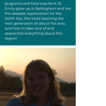
programs and field trips for K-12.
Emily grew up in Bellingham and has
the deepest appreciation for the
Salish Sea. She loves teaching the
next generation all about the area,
and how to take care of and
appreciate everything about this
region!