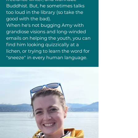
Buddhist. But, he sometimes talks
too loud in the library (so take the
good with the bad).
When he's not bugging Amy with
grandiose visions and long-winded
emails on helping the youth, you can
find him looking quizzically at a
lichen, or trying to learn the word for
"sneeze" in every human language.