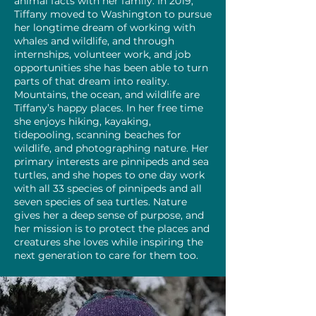
animal facts with her family. In 2019,
Tiffany moved to Washington to pursue
her longtime dream of working with
whales and wildlife, and through
internships, volunteer work, and job
opportunities she has been able to turn
parts of that dream into reality.
Mountains, the ocean, and wildlife are
Tiffany’s happy places. In her free time
she enjoys hiking, kayaking,
tidepooling, scanning beaches for
wildlife, and photographing nature. Her
primary interests are pinnipeds and sea
turtles, and she hopes to one day work
with all 33 species of pinnipeds and all
seven species of sea turtles. Nature
gives her a deep sense of purpose, and
her mission is to protect the places and
creatures she loves while inspiring the
next generation to care for them too.