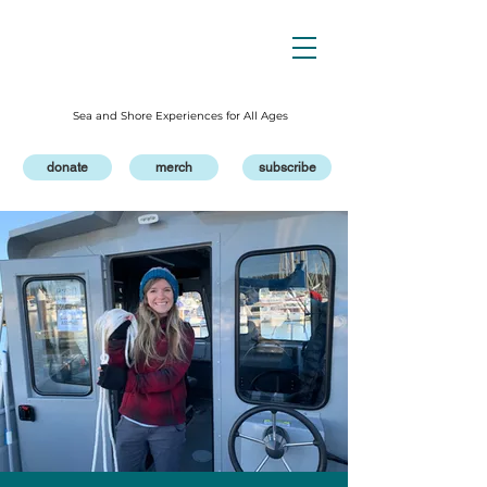
Sea and Shore Experiences for All Ages
donate
merch
subscribe