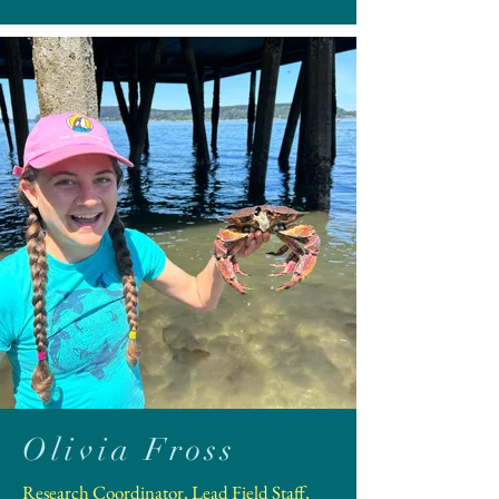
Olivia Fross
Research Coordinator, Lead Field Staff,