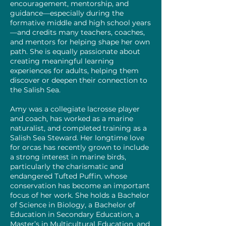
encouragement, mentorship, and
guidance—especially during the
formative middle and high school years
—and credits many teachers, coaches,
and mentors for helping shape her own
path. She is equally passionate about
creating meaningful learning
experiences for adults, helping them
discover or deepen their connection to
the Salish Sea.
Amy was a collegiate lacrosse player
and coach, has worked as a marine
naturalist, and completed training as a
Salish Sea Steward. Her longtime love
for orcas has recently grown to include
a strong interest in marine birds,
particularly the charismatic and
endangered Tufted Puffin, whose
conservation has become an important
focus of her work. She holds a Bachelor
of Science in Biology, a Bachelor of
Education in Secondary Education, a
Master’s in Multicultural Education, and