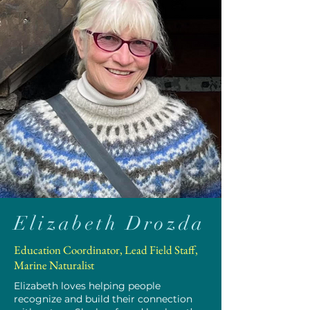
Elizabeth Drozda
Education Coordinator, Lead Field Staff,
Marine Naturalist
Elizabeth loves helping people
recognize and build their connection