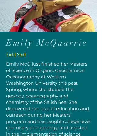
Emily McQuarrie
Field Staff
Emily McQ just finished her Masters
of Science in Organic Geochemical
Oceanography at Western
Washington University this past
Spring, where she studied the
geology, oceanography and
chemistry of the Salish Sea. She
discovered her love of education and
outreach during her Masters’
program and has taught college level
chemistry and geology, and assisted
in the implementation of science