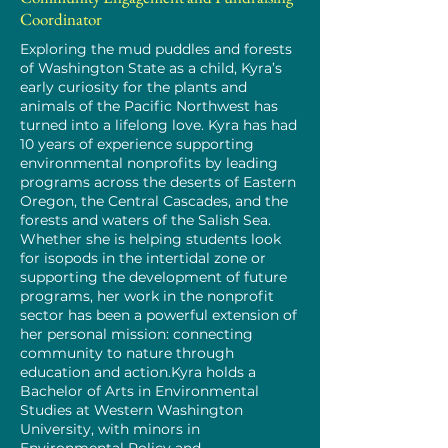
Coordinator
Exploring the mud puddles and forests
of Washington State as a child, Kyra’s
early curiosity for the plants and
animals of the Pacific Northwest has
turned into a lifelong love. Kyra has had
10 years of experience supporting
environmental nonprofits by leading
programs across the deserts of Eastern
Oregon, the Central Cascades, and the
forests and waters of the Salish Sea.
Whether she is helping students look
for isopods in the intertidal zone or
supporting the development of future
programs, her work in the nonprofit
sector has been a powerful extension of
her personal mission: connecting
community to nature through
education and action.Kyra holds a
Bachelor of Arts in Environmental
Studies at Western Washington
University, with minors in