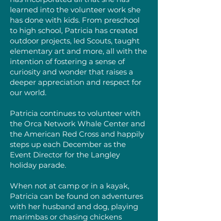
learned into the volunteer work she
has done with kids. From preschool
to high school, Patricia has created
outdoor projects, led Scouts, taught
elementary art and more, all with the
intention of fostering a sense of
curiosity and wonder that raises a
deeper appreciation and respect for
our world.
Patricia continues to volunteer with
the Orca Network Whale Center and
the American Red Cross and happily
steps up each December as the
Event Director for the Langley
holiday parade.
When not at camp or in a kayak,
Patricia can be found on adventures
with her husband and dog, playing
marimbas or chasing chickens