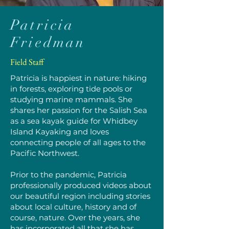
Patricia
Friedman
Field Staff
Patricia is happiest in nature: hiking
in forests, exploring tide pools or
studying marine mammals. She
shares her passion for the Salish Sea
as a sea kayak guide for Whidbey
Island Kayaking and loves
connecting people of all ages to the
Pacific Northwest.
Prior to the pandemic, Patricia
professionally produced videos about
our beautiful region including stories
about local culture, history and of
course, nature. Over the years, she
has incorporated all that she has