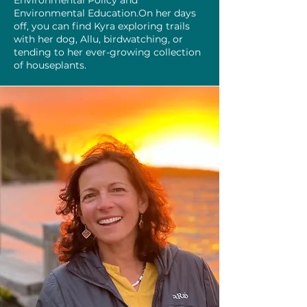
Environmental Policy and
Environmental Education.On her days
off, you can find Kyra exploring trails
with her dog, Allu, birdwatching, or
tending to her ever-growing collection
of houseplants.