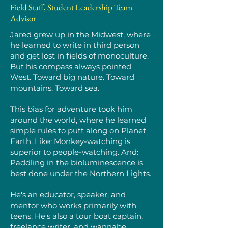
Field Staff, Student Leadership Team
Advisor
Jared grew up in the Midwest, where
he learned to write in third person
and get lost in fields of monoculture.
But his compass always pointed
West. Toward big nature. Toward
mountains. Toward sea.
This bias for adventure took him
around the world, where he learned
simple rules to putt along on Planet
Earth. Like: Monkey-watching is
superior to people-watching. And:
Paddling in the bioluminescence is
best done under the Northern Lights.
He's an educator, speaker, and
mentor who works primarily with
teens. He's also a tour boat captain,
freelance writer, and wannabe