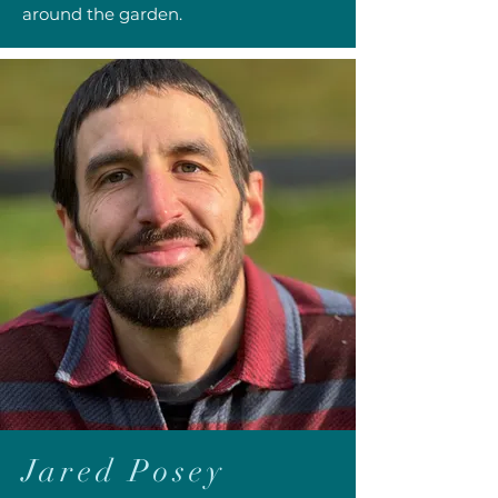
around the garden.
Jared Posey