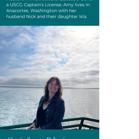
a USCG Captain’s License. Amy lives in
Anacortes, Washington with her
husband Nick and their daughter Isla.