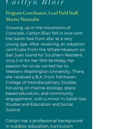
Caitlyn Blair
Program Coordinator, Lead Field Staff,
Marine Naturalist
Growing up in the mountains of
Colorado, Caitlyn Blair fell in love with
the Salish Sea from afar at a very
young age. After receiving an adoption
certificate from the Whale Museum on
San Juan Island for Southern Resident
orca J-41 for her 10th birthday, her
passion for orcas carried her to
Western Washington University. There,
she received a B.A. from Fairhaven
College of Interdisciplinary Studies,
focusing on marine ecology, place-
based education, and community
engagement, with a minor in Salish Sea
Studies and Education and Social
Justice.
Caitlyn has a professional background
in outdoor education, curriculum