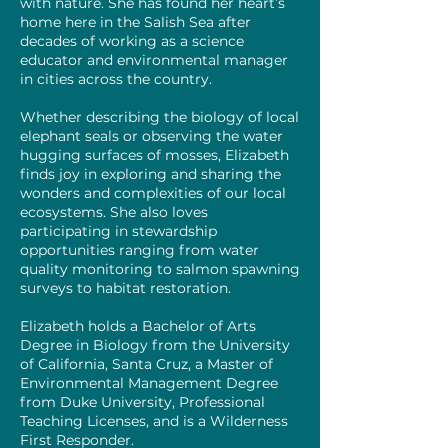
with nature. She has found her heart’s
home here in the Salish Sea after
decades of working as a science
educator and environmental manager
in cities across the country.
Whether describing the biology of local
elephant seals or observing the water
hugging surfaces of mosses, Elizabeth
finds joy in exploring and sharing the
wonders and complexities of our local
ecosystems. She also loves
participating in stewardship
opportunities ranging from water
quality monitoring to salmon spawning
surveys to habitat restoration.
Elizabeth holds a Bachelor of Arts
Degree in Biology from the University
of California, Santa Cruz, a Master of
Environmental Management Degree
from Duke University, Professional
Teaching Licenses, and is a Wilderness
First Responder.