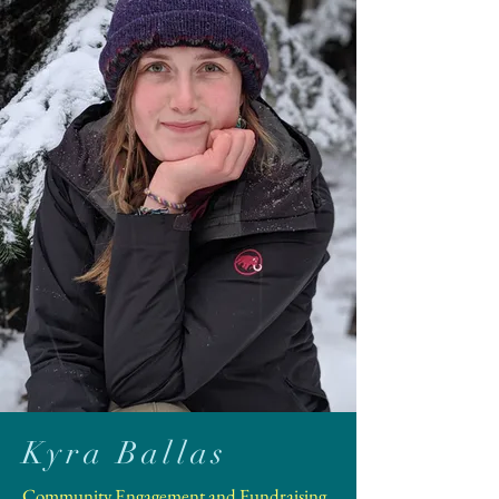
Kyra Ballas
Community Engagement and Fundraising