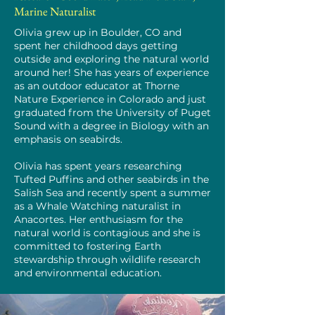
Marine Naturalist
Olivia grew up in Boulder, CO and
spent her childhood days getting
outside and exploring the natural world
around her! She has years of experience
as an outdoor educator at Thorne
Nature Experience in Colorado and just
graduated from the University of Puget
Sound with a degree in Biology with an
emphasis on seabirds.
Olivia has spent years researching
Tufted Puffins and other seabirds in the
Salish Sea and recently spent a summer
as a Whale Watching naturalist in
Anacortes. Her enthusiasm for the
natural world is contagious and she is
committed to fostering Earth
stewardship through wildlife research
and environmental education.