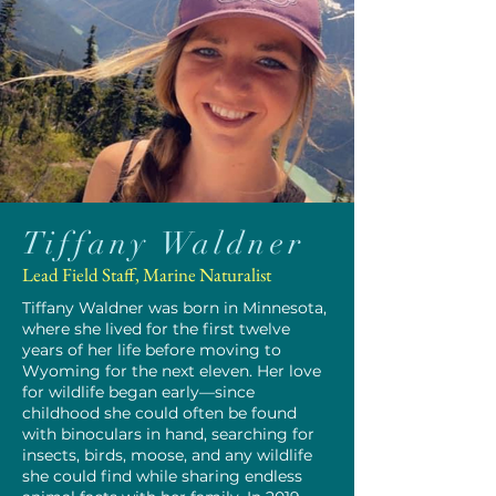
Tiffany Waldner
Lead Field Staff, Marine Naturalist
Tiffany Waldner was born in Minnesota,
where she lived for the first twelve
years of her life before moving to
Wyoming for the next eleven. Her love
for wildlife began early—since
childhood she could often be found
with binoculars in hand, searching for
insects, birds, moose, and any wildlife
she could find while sharing endless