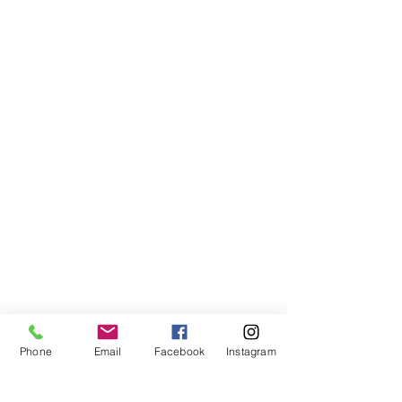
Phone
Email
Facebook
Instagram