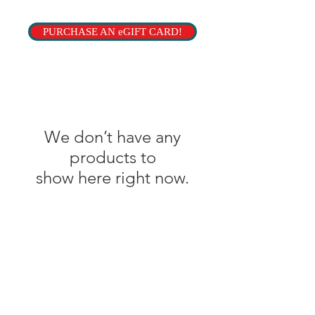
PURCHASE AN eGIFT CARD!
We don’t have any
products to
show here right now.