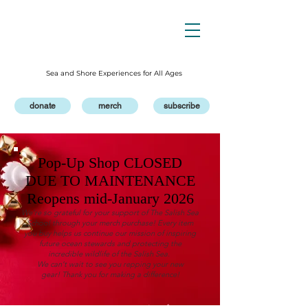
Sea and Shore Experiences for All Ages
donate
merch
subscribe
Pop-Up Shop CLOSED
DUE TO MAINTENANCE
Reopens mid-January 2026
We’re so grateful for your support of The Salish Sea
School through your merch purchase! Every item
you buy helps us continue our mission of inspiring
future ocean stewards and protecting the
incredible wildlife of the Salish Sea.
We can’t wait to see you repping your new
gear!
Thank you for making a difference!