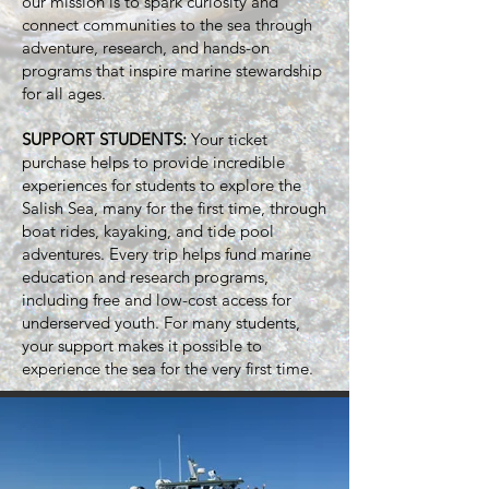
our mission is to spark curiosity and
connect communities to the sea through
adventure, research, and hands-on
programs that inspire marine stewardship
for all ages.
SUPPORT STUDENTS:
Your ticket
purchase helps to provide incredible
experiences for students to explore the
Salish Sea, many for the first time, through
boat rides, kayaking, and tide pool
adventures.​
Every trip helps fund marine
education and research programs,
including free and low-cost access for
underserved youth. For many students,
your support makes it possible to
experience the sea for the very first time.