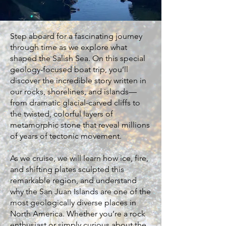
Step aboard for a fascinating journey
through time as we explore what
shaped the Salish Sea. On this special
geology-focused boat trip, you’ll
discover the incredible story written in
our rocks, shorelines, and islands—
from dramatic glacial-carved cliffs to
the twisted, colorful layers of
metamorphic stone that reveal millions
of years of tectonic movement.
As we cruise, we will learn how ice, fire,
and shifting plates sculpted this
remarkable region, and understand
why the San Juan Islands are one of the
most geologically diverse places in
North America. Whether you’re a rock
enthusiast or simply curious about the