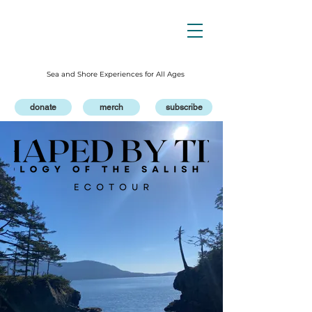
Sea and Shore Experiences for All Ages
donate
merch
subscribe