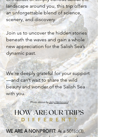
landscape around you, this trip offers
an unforgettable blend of science,
scenery, and discovery.
Join us to uncover the hidden stories
beneath the waves and gain a whole
new appreciation for the Salish Sea’s
dynamic past.
We’re deeply grateful for your support
—and can’t wait to share the wild
beauty and wonder of the Salish Sea
with you.
Photo above by
Jerry Hammond
WE ARE A NONPROFIT:
As a 501(c)(3),