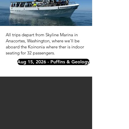
All trips depart from Skyline Marina in
Anacortes, Washington, where we’ll be
aboard the Koinonia where ther is indoor
seating for 32 passengers.
Aug 15, 2026 - Puffins & Geology