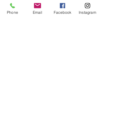
Phone
Email
Facebook
Instagram
CONTACT
US
Phone:
360-230-8572
General Questions:
info@thesalishseaschool.org
Program Questions:
programs@thesalishseaschool.org