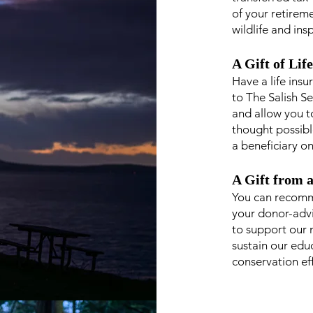
of your retirem
wildlife and ins
A Gift of Lif
Have a life ins
to The Salish Se
and allow you t
thought possibl
a beneficiary on
A Gift from 
You can recomm
your donor-adv
to support our m
sustain our edu
conservation ef