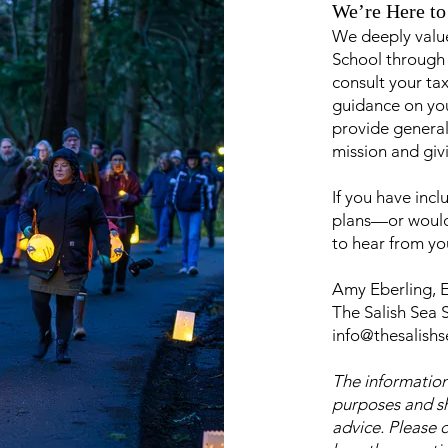
We’re Here to
We deeply value
School through
consult your tax
guidance on you
provide general
mission and giv
If you have incl
plans—or would 
to hear from yo
Amy Eberling, E
The Salish Sea 
info@thesalish
The information
purposes and sh
advice. Please 