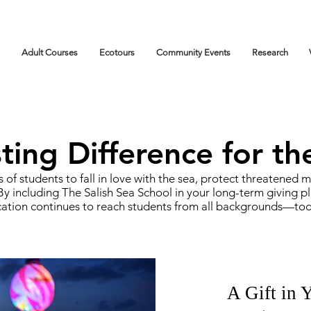
Adult Courses
Ecotours
Community Events
Research
ing Difference for th
 of students to fall in love with the sea, protect threatened
y including The Salish Sea School in your long-term giving pl
ation continues to reach students from all backgrounds—today
A Gift in 