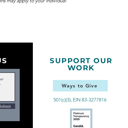
ns may apply to your individual
US
SUPPORT OUR
WORK
Ways to Give
501(c)(3), EIN 83-3277816
Submit