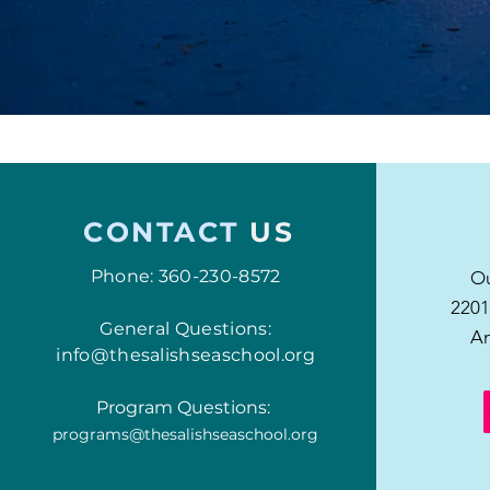
CONTACT
US
Phone: 360-230-8572
Ou
2201
General Questions:
An
info@thesalishseaschool.org
Program Questions:
programs@thesalishseaschool.org