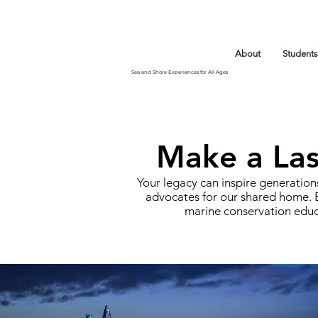
About
Students
Sea and Shore Experiences for All Ages
Make a Last
Your legacy can inspire generations
advocates for our shared home. B
marine conservation educ