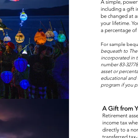
A simple, powerf
including a gift i
be changed at a
your lifetime. Y
a percentage of y
For sample bequ
bequeath to The 
incorporated in t
number 83-327781
asset or percenta
educational and 
program if you pr
A Gift from 
Retirement asset
income tax whe
directly to a no
transferred tax-