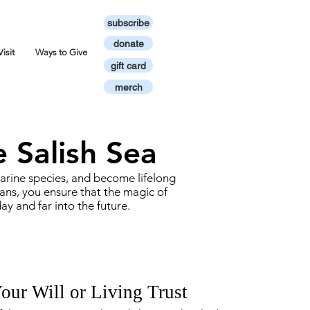
subscribe
donate
Visit
Ways to Give
gift card
merch
e Salish Sea
 marine species, and become lifelong
ans, you ensure that the magic of
 and far into the future.
Your Will or Living Trust