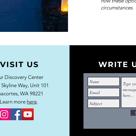
how these optio
circumstances.
VISIT US
WRITE 
r Discovery Center
 Skyline Way,
Unit 101
acortes, WA 98221
Learn more
here
.