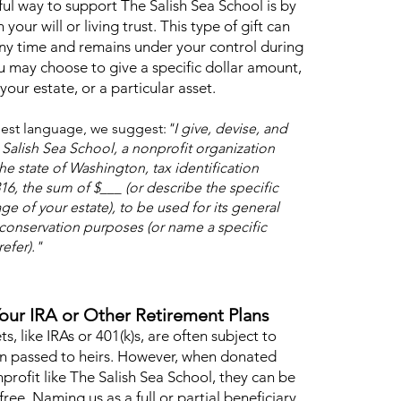
ul way to support The Salish Sea School is by
n your will or living trust. This type of gift can
ny time and remains under your control during
ou may choose to give a specific dollar amount,
our estate, or a particular asset.
est language, we suggest:
"I give, devise, and
Salish Sea School, a nonprofit organization
he state of Washington, tax identification
6, the sum of $___ (or describe the specific
ge of your estate), to be used for its general
conservation purposes (or name a specific
efer)."
Your IRA or Other Retirement Plans
s, like IRAs or 401(k)s, are often subject to
n passed to heirs. However, when donated
nprofit like The Salish Sea School, they can be
free. Naming us as a full or partial beneficiary