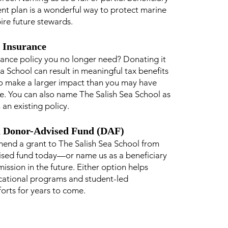
ent plan is a wonderful way to protect marine
pire future stewards.
e Insurance
urance policy you no longer need? Donating it
a School can result in meaningful tax benefits
o make a larger impact than you may have
e. You can also name The Salish Sea School as
 an existing policy.
a Donor-Advised Fund (DAF)
end a grant to The Salish Sea School from
ised fund today—or name us as a beneficiary
ission in the future. Either option helps
cational programs and student-led
forts for years to come.