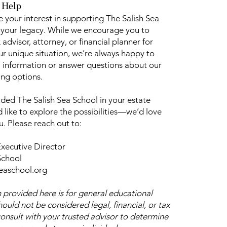
 Help
 your interest in supporting The Salish Sea
 your legacy. While we encourage you to
 advisor, attorney, or financial planner for
r unique situation, we’re always happy to
 information or answer questions about our
ing options.
uded The Salish Sea School in your estate
like to explore the possibilities—we’d love
u. Please reach out to:
xecutive Director
School
seaschool.org
 provided here is for general educational
ould not be considered legal, financial, or tax
consult with your trusted advisor to determine