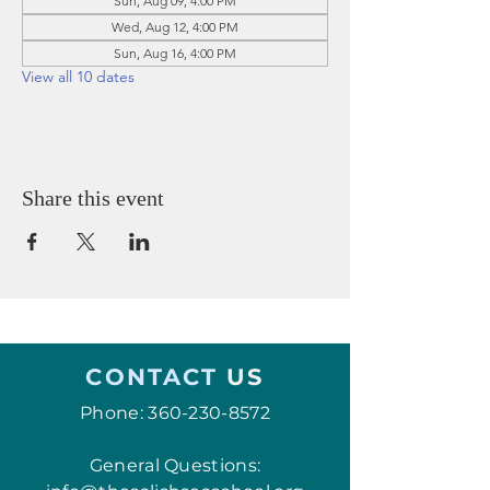
Sun, Aug 09, 4:00 PM
Wed, Aug 12, 4:00 PM
Sun, Aug 16, 4:00 PM
View all 10 dates
Share this event
CONTACT
US
Phone:
360-230-8572
General Questions: