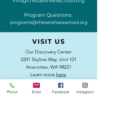
info@thesalishseaschool.org
Program Questions:
programs@thesalishseaschool.org
VISIT US
Our Discovery Center
2201 Skyline Way,
Unit 101
Anacortes, WA 98221
Learn more
here
.
Phone
Email
Facebook
Instagram
WRITE US