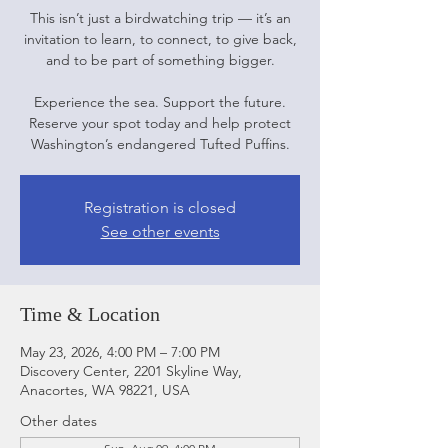
This isn’t just a birdwatching trip — it’s an
invitation to learn, to connect, to give back,
and to be part of something bigger.
Experience the sea. Support the future.
Reserve your spot today and help protect
Washington’s endangered Tufted Puffins.
Registration is closed
See other events
Time & Location
May 23, 2026, 4:00 PM – 7:00 PM
Discovery Center, 2201 Skyline Way,
Anacortes, WA 98221, USA
Other dates