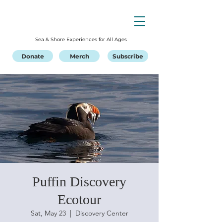
Sea & Shore Experiences for All Ages
Donate
Merch
Subscribe
Puffin Discovery
Ecotour
Sat, May 23
  |  
Discovery Center