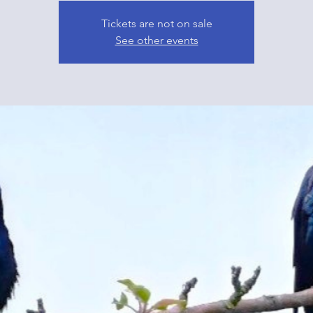
Tickets are not on sale
See other events