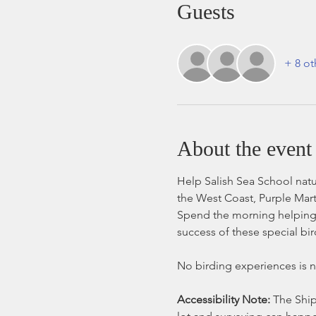
Guests
+ 8 ot
About the event
Help Salish Sea School natur
the West Coast, Purple Marti
Spend the morning helping 
success of these special bir
No birding experiences is ne
Accessibility Note: 
The Ship 