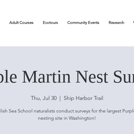
Adult Courses
Ecotours
Community Events
Research
ple Martin Nest Su
Thu, Jul 30
  |  
Ship Harbor Trail
lish Sea School naturalists conduct surveys for the largest Purpl
nesting site in Washington!