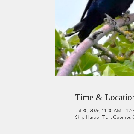
Time & Locatio
Jul 30, 2026, 11:00 AM – 12
Ship Harbor Trail, Guemes 