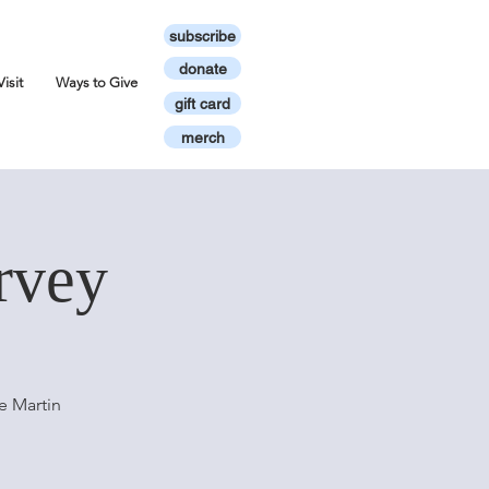
subscribe
donate
Visit
Ways to Give
gift card
merch
rvey
e Martin