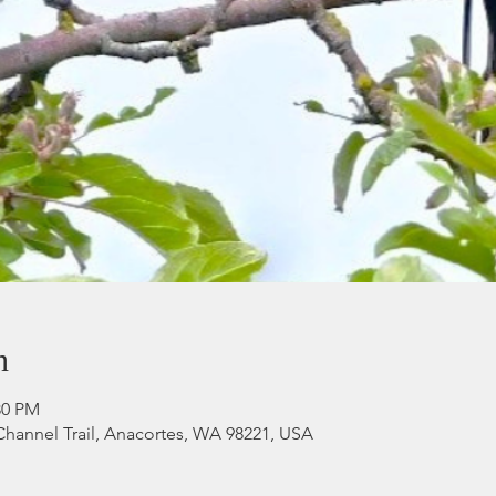
n
:30 PM
Channel Trail, Anacortes, WA 98221, USA