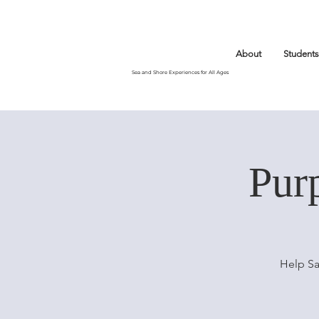
About
Students
Sea and Shore Experiences for All Ages
Pur
Help Sa