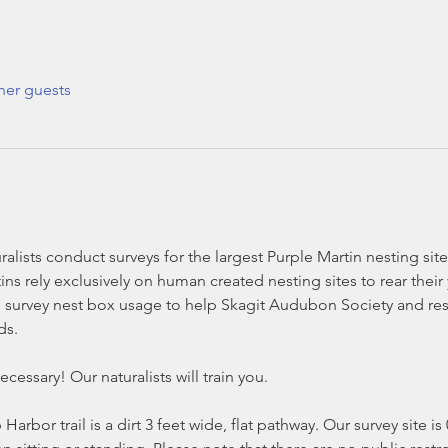
her guests
alists conduct surveys for the largest Purple Martin nesting si
ns rely exclusively on human created nesting sites to rear their
survey nest box usage to help Skagit Audubon Society and rese
ds.
cessary! Our naturalists will train you.
Harbor trail is a dirt 3 feet wide, flat pathway. Our survey site i