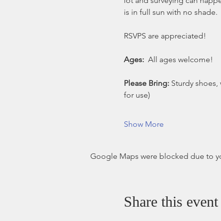
lot and surveying can happen
is in full sun with no shade.
RSVPS are appreciated!
Ages:
  All ages welcome!
Please Bring: 
Sturdy shoes, 
for use)
Show More
Google Maps were blocked due to your
Share this event