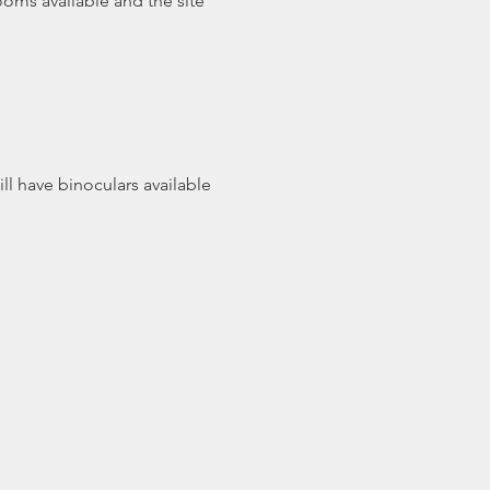
ooms available and the site 
ll have binoculars available 