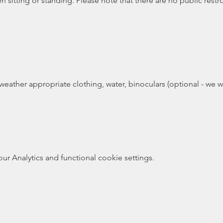
 sitting or standing. Please note that there are no public restr
weather appropriate clothing, water, binoculars (optional - we wi
 Analytics and functional cookie settings.