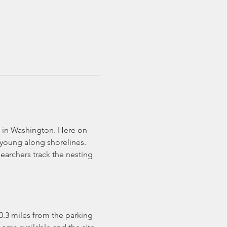
te in Washington. Here on 
 young along shorelines. 
archers track the nesting 
s 0.3 miles from the parking 