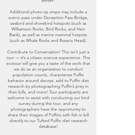
winter!
Additional photo-op stops may include a
scenic pass under Deception Pass Bridge,
seabird and shorebird hotspots (such as
Williamson Rocks, Bird Rocks, and Hein
Bank), as well as marine mammal hotpots
(such as Whale Rocks and Rosario Head).
Contribute to Conservation! This isn’t just a
tour — it’s a citizen science experience. This
ecotour will give you a taste of the work that
we do as an organization to conduct
population counts, characterize Puffin
behavior around decoys, add to Puffin diet
research by photographing Puffin’s prey in
their bills, and more! Tour participants are
welcome to assist with conducting our bird
survey during the tour, and any
photographers have the opportunity to
share their images of Puffins with fish in bill
directly to our Tufted Puffin diet research
database!