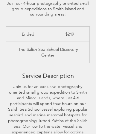
Join our 4-hour photography oriented small
group expeditions to Smith Island and
surrounding areas!
249
US
Ended
E
$249
dollars
n
d
The Salish Sea School Discovery
e
Center
d
Service Description
Join us for an exclusive photography
oriented small group expedition to Smith
and Minor Islands, where just 4-6
participants will spend four hours on our
Salish Sea School vessel exploring popular
seabird and marine mammal hotspots for
photographing Tufted Puffins of the Salish
Sea. Our low to the water vessel and
experienced captains allow for optimal