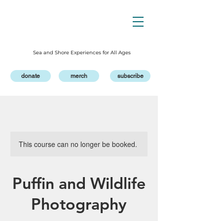
Sea and Shore Experiences for All Ages
donate
merch
subscribe
This course can no longer be booked.
Puffin and Wildlife
Photography