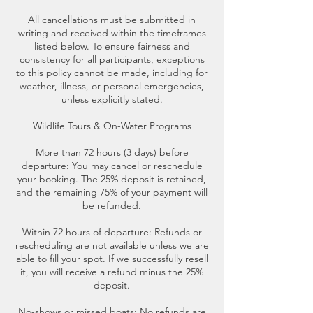
All cancellations must be submitted in
writing and received within the timeframes
listed below. To ensure fairness and
consistency for all participants, exceptions
to this policy cannot be made, including for
weather, illness, or personal emergencies,
unless explicitly stated.
Wildlife Tours & On-Water Programs
More than 72 hours (3 days) before
departure: You may cancel or reschedule
your booking. The 25% deposit is retained,
and the remaining 75% of your payment will
be refunded.
Within 72 hours of departure: Refunds or
rescheduling are not available unless we are
able to fill your spot. If we successfully resell
it, you will receive a refund minus the 25%
deposit.
No-shows or missed boats: No refunds are