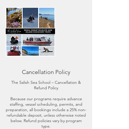
Cancellation Policy
The Salish Sea School – Cancellation &
Refund Policy
Because our programs require advance
staffing, vessel scheduling, permits, and
preparation, all bookings include a 25% non-
refundable deposit, unless otherwise noted
below. Refund policies vary by program
type.