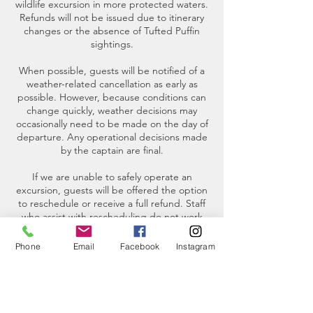
wildlife excursion in more protected waters.
Refunds will not be issued due to itinerary
changes or the absence of Tufted Puffin
sightings.
When possible, guests will be notified of a
weather-related cancellation as early as
possible. However, because conditions can
change quickly, weather decisions may
occasionally need to be made on the day of
departure. Any operational decisions made
by the captain are final.
If we are unable to safely operate an
excursion, guests will be offered the option
to reschedule or receive a full refund. Staff
who assist with rescheduling do not work
weekends. If a trip is canceled over a
weekend, we will contact you on the next
Phone
Email
Facebook
Instagram
business day.