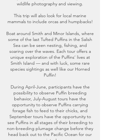
wildlife photography and viewing.
This trip will also look for local marine
mammals to include orcas and humpbacks!
Boat around Smith and Minor Islands, where
some of the last Tufted Puffins in the Salish
Sea can be seen nesting, fishing, and
soaring over the waves. Each tour offers a
unique exploration of the Puffins’ lives at
Smith Island — and with luck, some rare
species sightings as well like our Horned
Puffin!
During April-June, participants have the
possibility to observe Puffin breeding
behavior, July-August tours have the
opportunity to observe Puffins carrying
forage fish to feed to their chicks, and
September tours have the opportunity to
see Puffins in all stages of their breeding to
non-breeding plumage change before they
head back out to the Pacific Ocean for our