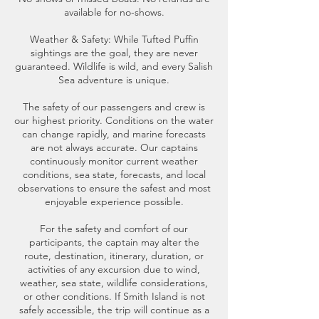
available for no-shows.
Weather & Safety: While Tufted Puffin
sightings are the goal, they are never
guaranteed. Wildlife is wild, and every Salish
Sea adventure is unique.
The safety of our passengers and crew is
our highest priority. Conditions on the water
can change rapidly, and marine forecasts
are not always accurate. Our captains
continuously monitor current weather
conditions, sea state, forecasts, and local
observations to ensure the safest and most
enjoyable experience possible.
For the safety and comfort of our
participants, the captain may alter the
route, destination, itinerary, duration, or
activities of any excursion due to wind,
weather, sea state, wildlife considerations,
or other conditions. If Smith Island is not
safely accessible, the trip will continue as a