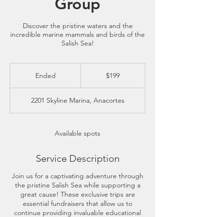
Group
Discover the pristine waters and the
incredible marine mammals and birds of the
Salish Sea!
199
US
Ended
E
$199
dollars
n
d
2201 Skyline Marina, Anacortes
e
d
Available spots
Service Description
Join us for a captivating adventure through
the pristine Salish Sea while supporting a
great cause! These exclusive trips are
essential fundraisers that allow us to
continue providing invaluable educational