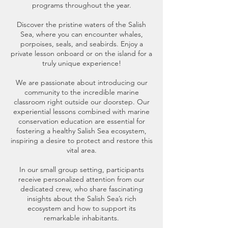
programs throughout the year.
Discover the pristine waters of the Salish
Sea, where you can encounter whales,
porpoises, seals, and seabirds. Enjoy a
private lesson onboard or on the island for a
truly unique experience!
We are passionate about introducing our
community to the incredible marine
classroom right outside our doorstep. Our
experiential lessons combined with marine
conservation education are essential for
fostering a healthy Salish Sea ecosystem,
inspiring a desire to protect and restore this
vital area.
In our small group setting, participants
receive personalized attention from our
dedicated crew, who share fascinating
insights about the Salish Sea’s rich
ecosystem and how to support its
remarkable inhabitants.