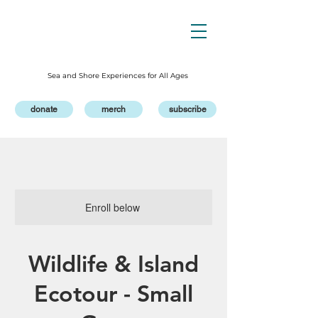
Sea and Shore Experiences for All Ages
donate
merch
subscribe
Enroll below
Wildlife & Island
Ecotour - Small