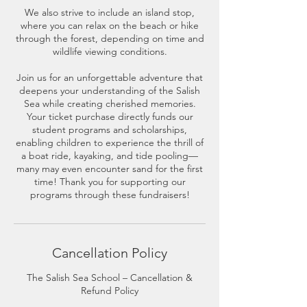
We also strive to include an island stop,
where you can relax on the beach or hike
through the forest, depending on time and
wildlife viewing conditions.
Join us for an unforgettable adventure that
deepens your understanding of the Salish
Sea while creating cherished memories.
Your ticket purchase directly funds our
student programs and scholarships,
enabling children to experience the thrill of
a boat ride, kayaking, and tide pooling—
many may even encounter sand for the first
time! Thank you for supporting our
programs through these fundraisers!
Cancellation Policy
The Salish Sea School – Cancellation &
Refund Policy