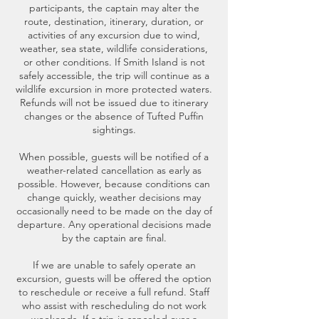
participants, the captain may alter the
route, destination, itinerary, duration, or
activities of any excursion due to wind,
weather, sea state, wildlife considerations,
or other conditions. If Smith Island is not
safely accessible, the trip will continue as a
wildlife excursion in more protected waters.
Refunds will not be issued due to itinerary
changes or the absence of Tufted Puffin
sightings.
When possible, guests will be notified of a
weather-related cancellation as early as
possible. However, because conditions can
change quickly, weather decisions may
occasionally need to be made on the day of
departure. Any operational decisions made
by the captain are final.
If we are unable to safely operate an
excursion, guests will be offered the option
to reschedule or receive a full refund. Staff
who assist with rescheduling do not work