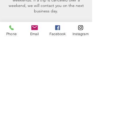
weekends. If a trip is canceled over a
weekend, we will contact you on the next
business day.
Phone
Email
Facebook
Instagram
Contact Details
(360)-230-8018
info@thesalishseaschool.org
2201 Skyline Way, Anacortes, WA, USA
CONTACT
US
Phone:
360-230-8572
General Questions: