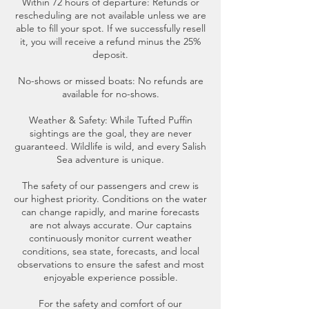
Within 72 hours of departure: Refunds or
rescheduling are not available unless we are
able to fill your spot. If we successfully resell
it, you will receive a refund minus the 25%
deposit.
No-shows or missed boats: No refunds are
available for no-shows.
Weather & Safety: While Tufted Puffin
sightings are the goal, they are never
guaranteed. Wildlife is wild, and every Salish
Sea adventure is unique.
The safety of our passengers and crew is
our highest priority. Conditions on the water
can change rapidly, and marine forecasts
are not always accurate. Our captains
continuously monitor current weather
conditions, sea state, forecasts, and local
observations to ensure the safest and most
enjoyable experience possible.
For the safety and comfort of our