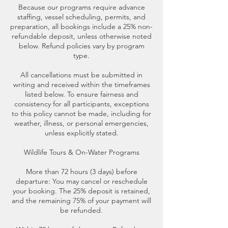
Because our programs require advance
staffing, vessel scheduling, permits, and
preparation, all bookings include a 25% non-
refundable deposit, unless otherwise noted
below. Refund policies vary by program
type.
All cancellations must be submitted in
writing and received within the timeframes
listed below. To ensure fairness and
consistency for all participants, exceptions
to this policy cannot be made, including for
weather, illness, or personal emergencies,
unless explicitly stated.
Wildlife Tours & On-Water Programs
More than 72 hours (3 days) before
departure: You may cancel or reschedule
your booking. The 25% deposit is retained,
and the remaining 75% of your payment will
be refunded.