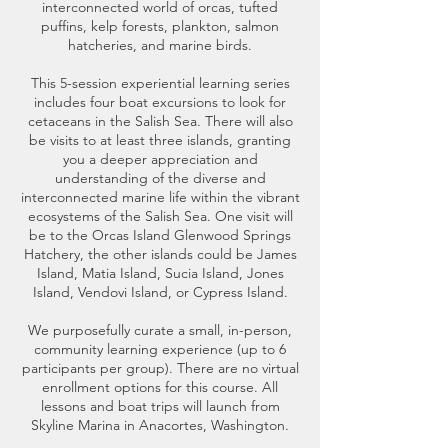
interconnected world of orcas, tufted
puffins, kelp forests, plankton, salmon
hatcheries, and marine birds.
This 5-session experiential learning series
includes four boat excursions to look for
cetaceans in the Salish Sea. There will also
be visits to at least three islands, granting
you a deeper appreciation and
understanding of the diverse and
interconnected marine life within the vibrant
ecosystems of the Salish Sea. One visit will
be to the Orcas Island Glenwood Springs
Hatchery, the other islands could be James
Island, Matia Island, Sucia Island, Jones
Island, Vendovi Island, or Cypress Island.
We purposefully curate a small, in-person,
community learning experience (up to 6
participants per group). There are no virtual
enrollment options for this course. All
lessons and boat trips will launch from
Skyline Marina in Anacortes, Washington.