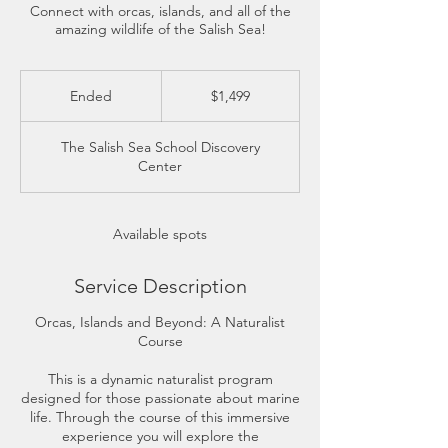
Connect with orcas, islands, and all of the
amazing wildlife of the Salish Sea!
1,499
US
Ended
E
$1,499
dollars
n
d
The Salish Sea School Discovery
e
Center
d
Available spots
Service Description
​Orcas, Islands and Beyond: A Naturalist
Course
This is a dynamic naturalist program
designed for those passionate about marine
life. Through the course of this immersive
experience you will explore the