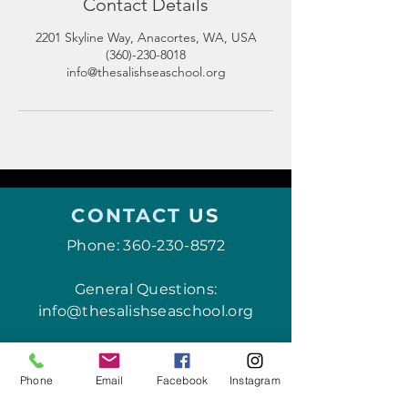
Contact Details
2201 Skyline Way, Anacortes, WA, USA
(360)-230-8018
info@thesalishseaschool.org
CONTACT
US
Phone:
360-230-8572
General Questions:
info@thesalishseaschool.org
Program Questions:
programs@thesalishseaschool.org
Phone
Email
Facebook
Instagram