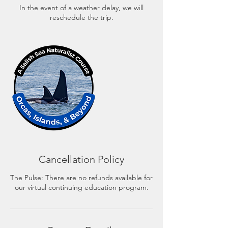
In the event of a weather delay, we will
reschedule the trip.
Cancellation Policy
The Pulse: There are no refunds available for
our virtual continuing education program.