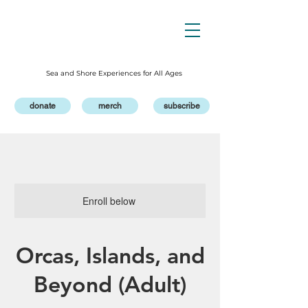
Sea and Shore Experiences for All Ages
donate
merch
subscribe
Enroll below
Orcas, Islands, and
Beyond (Adult)