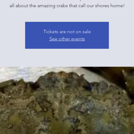
all about the amazing crabs that call our shores home!
Tickets are not on sale
See other events