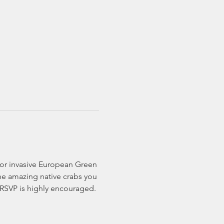
for invasive European Green 
he amazing native crabs you 
! RSVP is highly encouraged.