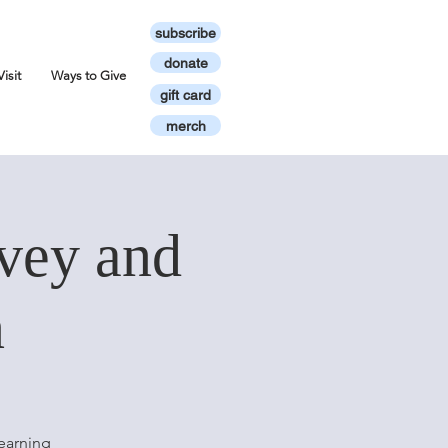
subscribe
donate
Visit
Ways to Give
gift card
merch
vey and
n
earning