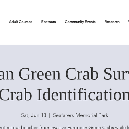
Adult Courses
Ecotours
Community Events
Research
an Green Crab Sur
Crab Identificatio
Sat, Jun 13
  |  
Seafarers Memorial Park
rotect our beaches from invasive European Green Crabs while l