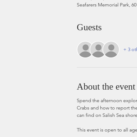
Seafarers Memorial Park, 6
Guests
+ 3 ot
About the event
Spend the afternoon explori
Crabs and how to report the
can find on Salish Sea shore
This event is open to all ag