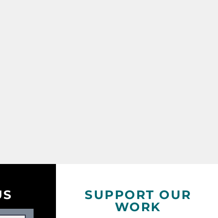
US
SUPPORT OUR
WORK