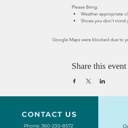
Please Bring:
Weather appropriate c
Shoes you don't mind 
Google Maps were blocked due to your
Share this event
CONTACT
US
Phone: 360-230-8572
Ou