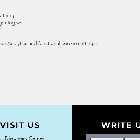
lothing
getting wet
 Analytics and functional cookie settings.
VISIT US
WRITE 
r Discovery Center