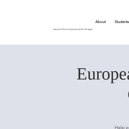
About
Students
Sea and Shore Experiences for All Ages
Europe
Help p