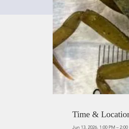
Time & Locatio
Jun 13, 2026, 1:00 PM – 2:0