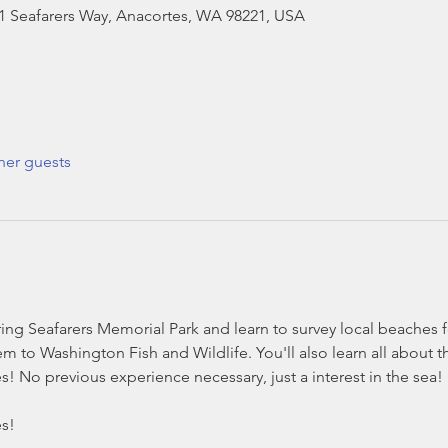
01 Seafarers Way, Anacortes, WA 98221, USA
her guests
ng Seafarers Memorial Park and learn to survey local beaches 
m to Washington Fish and Wildlife. You'll also learn all about t
s! No previous experience necessary, just a interest in the sea
es!