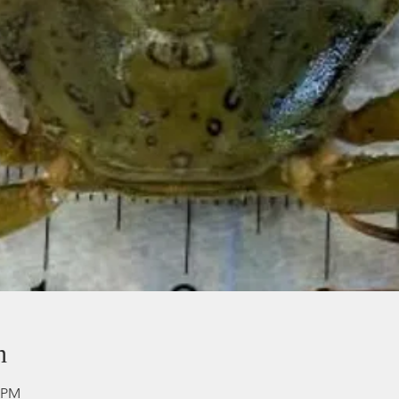
n
0 PM