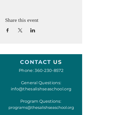
Share this event
CONTACT
US
Phone:
360-230-8572
General Questions:
info@thesalishseaschool.org
Program Questions:
programs@thesalishseaschool.org