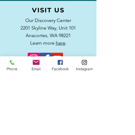
VISIT US
Our Discovery Center
2201 Skyline Way,
Unit 101
Anacortes, WA 98221
Learn more
here
.
Phone
Email
Facebook
Instagram
WRITE US