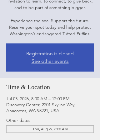
invitation to learn, to connect, to give back,
and to be part of something bigger.
Experience the sea. Support the future.
Reserve your spot today and help protect
Washington’s endangered Tufted Puffins.
Registration is closed
See other events
Time & Location
Jul 03, 2026, 8:00 AM – 12:00 PM
Discovery Center, 2201 Skyline Way,
Anacortes, WA 98221, USA
Other dates
Thu, Aug 27, 8:00 AM