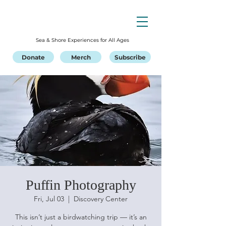
Sea & Shore Experiences for All Ages
Donate
Merch
Subscribe
Puffin Photography
Fri, Jul 03
  |  
Discovery Center
This isn’t just a birdwatching trip — it’s an