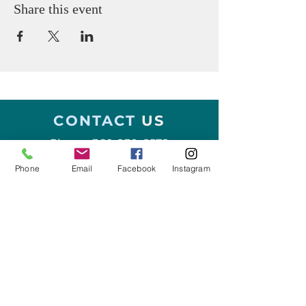
Share this event
CONTACT
US
Phone:
360-230-8572
Phone
Email
Facebook
Instagram
General Questions:
info@thesalishseaschool.org
Program Questions:
programs@thesalishseaschool.org
VISIT US