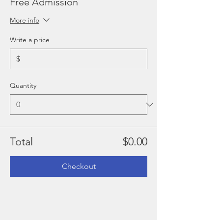
Free Admission
More info
Write a price
$
Quantity
Total
$0.00
Checkout