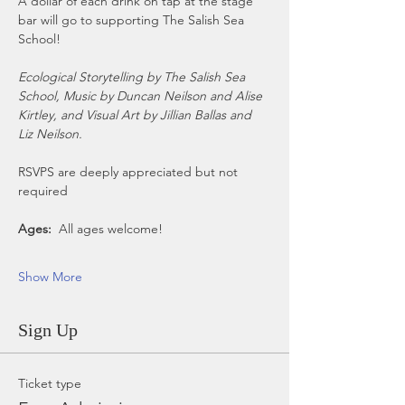
A dollar of each drink on tap at the stage 
bar will go to supporting The Salish Sea 
School!
Ecological Storytelling by The Salish Sea 
School, Music by Duncan Neilson and Alise 
Kirtley, and Visual Art by Jillian Ballas and 
Liz Neilson.
RSVPS are deeply appreciated but not 
required
Ages:
  All ages welcome!
Show More
Sign Up
Ticket type