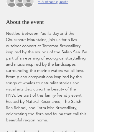
+ 5 other guests
About the event
Nestled between Padilla Bay and the 
Chuckanut Mountains, join us for a live 
outdoor concert at Terramar Brewstillery 
inspired by the sounds of the Salish Sea. Be 
part of an evening of ecological storytelling 
and music inspired by the landscapes 
surrounding the marine waters we all love. 
From piano compositions inspired by the 
songs of whales to naturalist stories and 
visual arts depicting the beauty of the 
PNW, be part of this family-friendly event 
hosted by Natural Resonance, The Salish 
Sea School, and Terra Mar Brewstillery, 
celebrating the flora and fauna that call this 
beautiful region home.