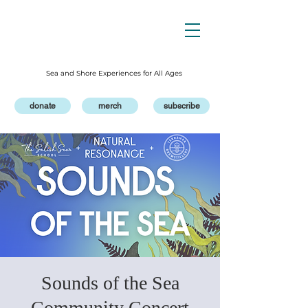
Sea and Shore Experiences for All Ages
donate
merch
subscribe
Sounds of the Sea
Community Concert