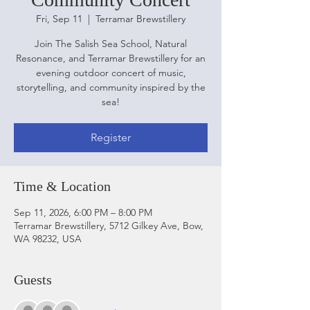
Fri, Sep 11
  |  
Terramar Brewstillery
Join The Salish Sea School, Natural
Resonance, and Terramar Brewstillery for an
evening outdoor concert of music,
storytelling, and community inspired by the
sea!
Register
Time & Location
Sep 11, 2026, 6:00 PM – 8:00 PM
Terramar Brewstillery, 5712 Gilkey Ave, Bow,
WA 98232, USA
Guests