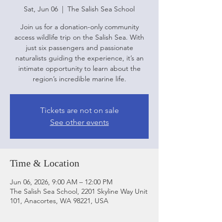
Sat, Jun 06
  |  
The Salish Sea School
Join us for a donation-only community
access wildlife trip on the Salish Sea. With
just six passengers and passionate
naturalists guiding the experience, it’s an
intimate opportunity to learn about the
region’s incredible marine life.
Tickets are not on sale
See other events
Time & Location
Jun 06, 2026, 9:00 AM – 12:00 PM
The Salish Sea School, 2201 Skyline Way Unit
101, Anacortes, WA 98221, USA