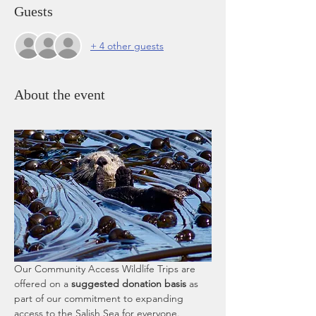
Guests
+ 4 other guests
About the event
Our Community Access Wildlife Trips are 
offered on a 
suggested donation basis
 as 
part of our commitment to expanding 
access to the Salish Sea for everyone. 