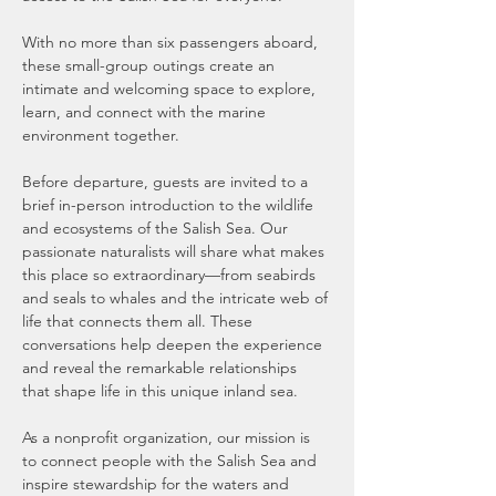
With no more than six passengers aboard, 
these small-group outings create an 
intimate and welcoming space to explore, 
learn, and connect with the marine 
environment together.
Before departure, guests are invited to a 
brief in-person introduction to the wildlife 
and ecosystems of the Salish Sea. Our 
passionate naturalists will share what makes 
this place so extraordinary—from seabirds 
and seals to whales and the intricate web of 
life that connects them all. These 
conversations help deepen the experience 
and reveal the remarkable relationships 
that shape life in this unique inland sea.
As a nonprofit organization, our mission is 
to connect people with the Salish Sea and 
inspire stewardship for the waters and 