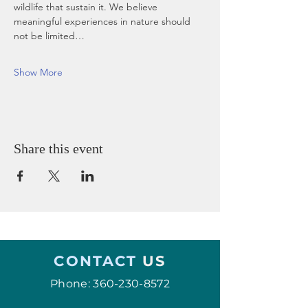
wildlife that sustain it. We believe 
meaningful experiences in nature should 
not be limited…
Show More
Share this event
CONTACT
US
Phone:
360-230-8572