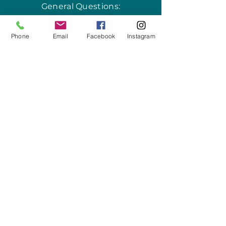
General Questions:
info@thesalishseaschool.org
Phone
Email
Facebook
Instagram
Program Questions:
programs@thesalishseaschool.org
VISIT US
Our Discovery Center
2201 Skyline Way,
Unit 101
Anacortes, WA 98221
Learn more
here
.
WRITE US