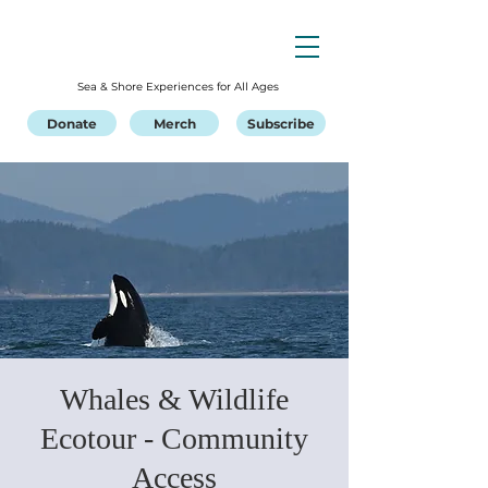
Sea & Shore Experiences for All Ages
Donate
Merch
Subscribe
Whales & Wildlife
Ecotour - Community
Access