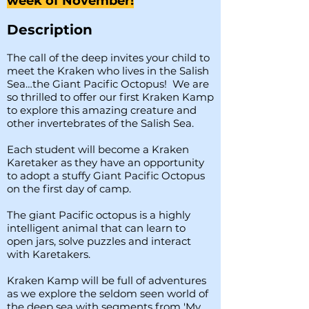
week of November!
Description
The call of the deep invites your child to
meet the Kraken who lives in the Salish
Sea…the Giant Pacific Octopus! We are
so thrilled to offer our first Kraken Kamp
to explore this amazing creature and
other invertebrates of the Salish Sea.
Each student will become a Kraken
Karetaker as they have an opportunity
to adopt a stuffy Giant Pacific Octopus
on the first day of camp.
The giant Pacific octopus is a highly
intelligent animal that can learn to
open jars, solve puzzles and interact
with Karetakers.
Kraken Kamp will be full of adventures
as we explore the seldom seen world of
the deep sea with segments from 'My