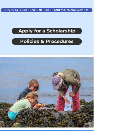
July 10-14, 2023 - 3rd-5th - FULL - Add me to the waitlist!
Apply for a Scholarship
Policies & Procedures