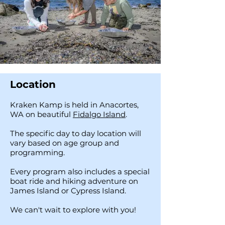
Location
Kraken Kamp is held in Anacortes,
WA on beautiful
Fidalgo Island
.
The specific day to day location will
vary based on age group and
programming.
Every program also includes a special
boat ride and hiking adventure on
James Island or Cypress Island.
We can't wait to explore with you!