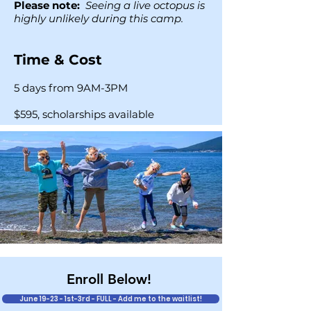
Please note:
Seeing a live octopus is
highly unlikely during this camp.
Time & Cost
5 days from 9AM-3PM
$595, scholarships available
Enroll Below!
June 19-23 - 1st-3rd - FULL - Add me to the waitlist!