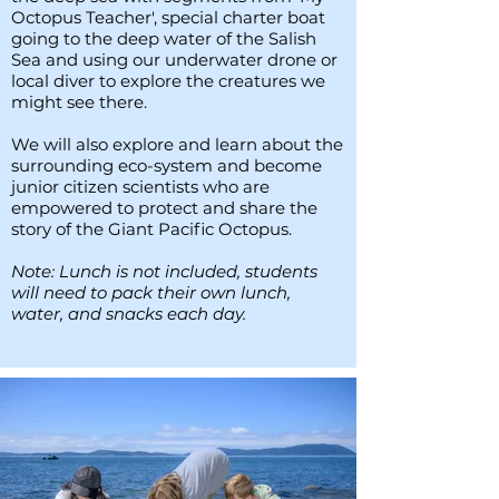
Octopus Teacher', special charter boat
going to the deep water of the Salish
Sea and using our underwater drone or
local diver to explore the creatures we
might see there.
We will also explore and learn about the
surrounding eco-system and become
junior citizen scientists who are
empowered to protect and share the
story of the Giant Pacific Octopus.
Note: Lunch is not included, students
will need to pack their own lunch,
water, and snacks each day.