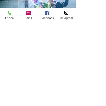
Phone
Email
Facebook
Instagram