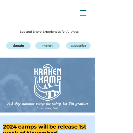
Sea and Shore Experiences for All Ages
donate
merch
subscribe
A 5 day summer camp for rising 1st-5th graders
Anacortes, WA
2024 camps will be release 1st