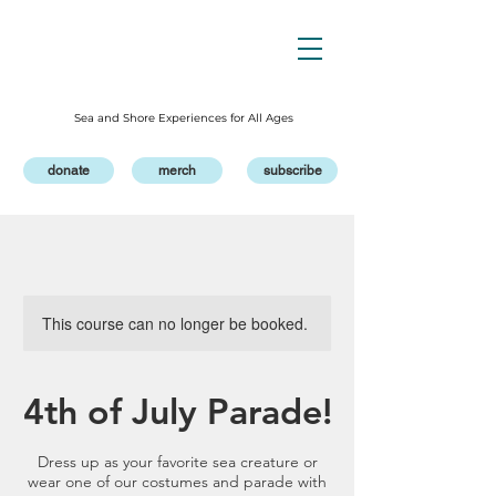
Sea and Shore Experiences for All Ages
donate
merch
subscribe
This course can no longer be booked.
4th of July Parade!
Dress up as your favorite sea creature or
wear one of our costumes and parade with