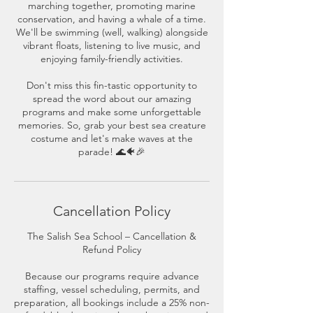
marching together, promoting marine
conservation, and having a whale of a time.
We'll be swimming (well, walking) alongside
vibrant floats, listening to live music, and
enjoying family-friendly activities.
Don't miss this fin-tastic opportunity to
spread the word about our amazing
programs and make some unforgettable
memories. So, grab your best sea creature
costume and let's make waves at the
parade! 🌊🐠🎉
Cancellation Policy
The Salish Sea School – Cancellation &
Refund Policy
Because our programs require advance
staffing, vessel scheduling, permits, and
preparation, all bookings include a 25% non-