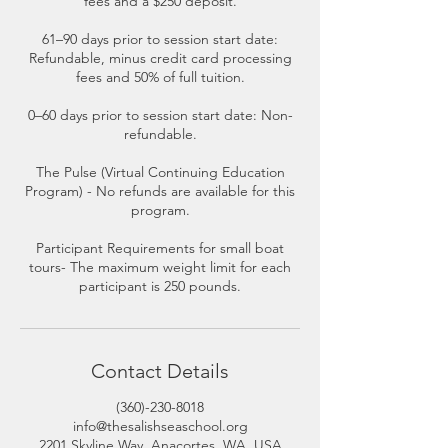
fees and a $250 deposit.
61–90 days prior to session start date:
Refundable, minus credit card processing
fees and 50% of full tuition.
0–60 days prior to session start date: Non-
refundable.
The Pulse (Virtual Continuing Education
Program) - No refunds are available for this
program.
Participant Requirements for small boat
tours- The maximum weight limit for each
participant is 250 pounds.
Contact Details
(360)-230-8018
info@thesalishseaschool.org
2201 Skyline Way, Anacortes, WA, USA