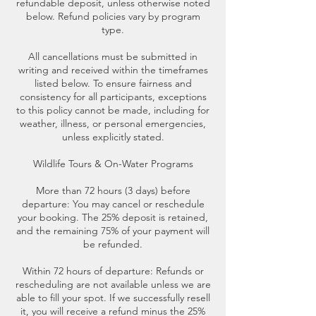
refundable deposit, unless otherwise noted
below. Refund policies vary by program
type.
All cancellations must be submitted in
writing and received within the timeframes
listed below. To ensure fairness and
consistency for all participants, exceptions
to this policy cannot be made, including for
weather, illness, or personal emergencies,
unless explicitly stated.
Wildlife Tours & On-Water Programs
More than 72 hours (3 days) before
departure: You may cancel or reschedule
your booking. The 25% deposit is retained,
and the remaining 75% of your payment will
be refunded.
Within 72 hours of departure: Refunds or
rescheduling are not available unless we are
able to fill your spot. If we successfully resell
it, you will receive a refund minus the 25%