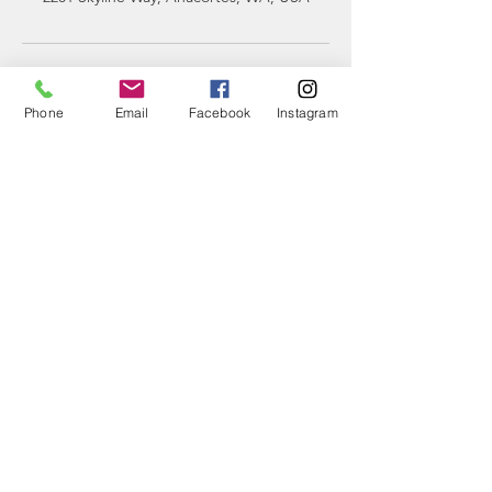
Phone
Email
Facebook
Instagram
CONTACT
US
Phone:
360-230-8572
General Questions:
info@thesalishseaschool.org
Program Questions:
programs@thesalishseaschool.org
VISIT US
Our Discovery Center