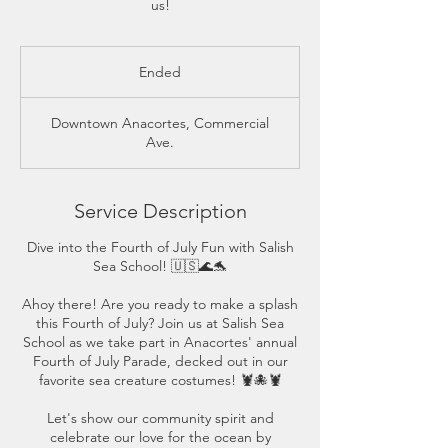
us!
Ended
E
n
d
Downtown Anacortes, Commercial
e
Ave.
d
Service Description
Dive into the Fourth of July Fun with Salish
Sea School! 🇺🇸🌊🐬
Ahoy there! Are you ready to make a splash
this Fourth of July? Join us at Salish Sea
School as we take part in Anacortes' annual
Fourth of July Parade, decked out in our
favorite sea creature costumes! 🦞🐙🦞
Let's show our community spirit and
celebrate our love for the ocean by