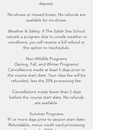
deposit.
No-shows or missed boats: No refunds are
available for no-shows.
Weather & Safety: If The Salish Sea School
cancels a program due to unsafe weather or
conditions, you will receive a full refund or
the option to reschedule.
Non-Wildlife Programs
(Spring, Fall, and Winter Programs)
Cancellations made at least 5 days prior to
the course start date: Your class fee will be
refunded, less the 25% processing fee.
Cancellations made fewer than 5 days
before the course start date: No refunds
are available.
Summer Programs
91 or more days prior to session start date:
Refundable, minus credit card processing