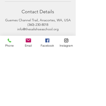
Contact Details
Guemes Channel Trail, Anacortes, WA, USA
(360)-230-8018
info@thesalishseaschool.org
Phone
Email
Facebook
Instagram
CONTACT
US
Phone:
360-230-8572
General Questions:
info@thesalishseaschool.org
Program Questions: