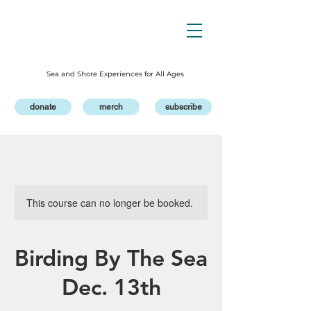
Sea and Shore Experiences for All Ages
donate
merch
subscribe
This course can no longer be booked.
Birding By The Sea
Dec. 13th