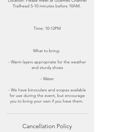
Location: Please meet at Guemes Channel
Trailhead 5-10 minutes before 10AM.
Time: 10-12PM
What to bring:
- Warm layers appropriate for the weather
and sturdy shoes
- Water
- We have binoculars and scopes available
for use during the event, but encourage
you to bring your own if you have them.
Cancellation Policy