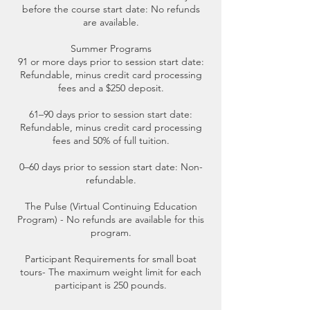
before the course start date: No refunds
are available.
Summer Programs
91 or more days prior to session start date:
Refundable, minus credit card processing
fees and a $250 deposit.
61–90 days prior to session start date:
Refundable, minus credit card processing
fees and 50% of full tuition.
0–60 days prior to session start date: Non-
refundable.
The Pulse (Virtual Continuing Education
Program) - No refunds are available for this
program.
Participant Requirements for small boat
tours- The maximum weight limit for each
participant is 250 pounds.