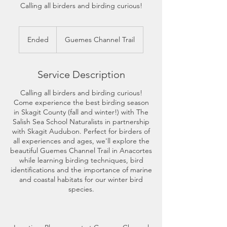
Calling all birders and birding curious!
Ended
E
Guemes Channel Trail
n
d
e
Service Description
d
Calling all birders and birding curious!
Come experience the best birding season
in Skagit County (fall and winter!) with The
Salish Sea School Naturalists in partnership
with Skagit Audubon. Perfect for birders of
all experiences and ages, we'll explore the
beautiful Guemes Channel Trail in Anacortes
while learning birding techniques, bird
identifications and the importance of marine
and coastal habitats for our winter bird
species.