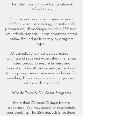
The Salish Sea School – Cancellation &
Refund Policy
Because our programs require advance
staffing, vessel scheduling, permits, and
preparation, all bookings include a 25% non-
refundable deposit, unless otherwise noted
below. Refund policies vary by program
type.
All cancellations must be submitted in
writing and received within the timeframes
listed below. To ensure fairness and
consistency for all participants, exceptions
to this policy cannot be made, including for
weather, illness, or personal emergencies,
unless explicitly stated.
Wildlife Tours & On-Water Programs
More than 72 hours (3 days) before
departure: You may cancel or reschedule
your booking. The 25% deposit is retained,