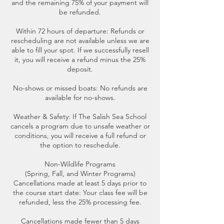
and the remaining 75% of your payment will
be refunded.
Within 72 hours of departure: Refunds or
rescheduling are not available unless we are
able to fill your spot. If we successfully resell
it, you will receive a refund minus the 25%
deposit.
No-shows or missed boats: No refunds are
available for no-shows.
Weather & Safety: If The Salish Sea School
cancels a program due to unsafe weather or
conditions, you will receive a full refund or
the option to reschedule.
Non-Wildlife Programs
(Spring, Fall, and Winter Programs)
Cancellations made at least 5 days prior to
the course start date: Your class fee will be
refunded, less the 25% processing fee.
Cancellations made fewer than 5 days