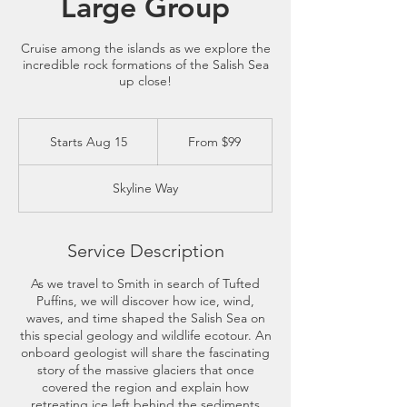
Large Group
Cruise among the islands as we explore the
incredible rock formations of the Salish Sea
up close!
From
99
Starts Aug 15
S
From $99
US
dollars
t
a
Skyline Way
r
t
s
A
Service Description
u
g
As we travel to Smith in search of Tufted
1
Puffins, we will discover how ice, wind,
5
waves, and time shaped the Salish Sea on
this special geology and wildlife ecotour. An
onboard geologist will share the fascinating
story of the massive glaciers that once
covered the region and explain how
retreating ice left behind the sediments