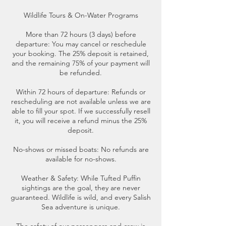
Wildlife Tours & On-Water Programs
More than 72 hours (3 days) before
departure: You may cancel or reschedule
your booking. The 25% deposit is retained,
and the remaining 75% of your payment will
be refunded.
Within 72 hours of departure: Refunds or
rescheduling are not available unless we are
able to fill your spot. If we successfully resell
it, you will receive a refund minus the 25%
deposit.
No-shows or missed boats: No refunds are
available for no-shows.
Weather & Safety: While Tufted Puffin
sightings are the goal, they are never
guaranteed. Wildlife is wild, and every Salish
Sea adventure is unique.