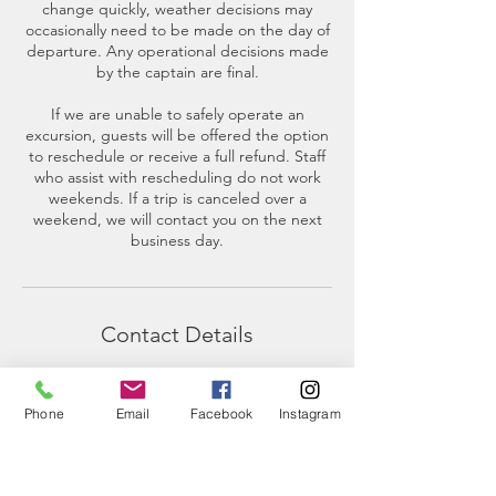
change quickly, weather decisions may
occasionally need to be made on the day of
departure. Any operational decisions made
by the captain are final.
If we are unable to safely operate an
excursion, guests will be offered the option
to reschedule or receive a full refund. Staff
who assist with rescheduling do not work
weekends. If a trip is canceled over a
weekend, we will contact you on the next
business day.
Contact Details
2201 Skyline Way, Anacortes, WA, USA
(360)-230-8018
Phone
Email
Facebook
Instagram
info@thesalishseaschool.org