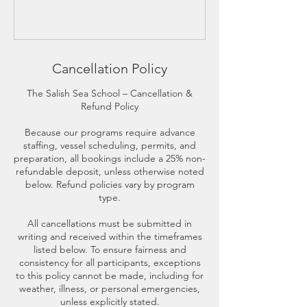
Cancellation Policy
The Salish Sea School – Cancellation &
Refund Policy
Because our programs require advance
staffing, vessel scheduling, permits, and
preparation, all bookings include a 25% non-
refundable deposit, unless otherwise noted
below. Refund policies vary by program
type.
All cancellations must be submitted in
writing and received within the timeframes
listed below. To ensure fairness and
consistency for all participants, exceptions
to this policy cannot be made, including for
weather, illness, or personal emergencies,
unless explicitly stated.