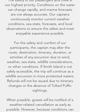
The safety of our passengers and crew is
our highest priority. Conditions on the water
can change rapidly, and marine forecasts
are not always accurate. Our captains
continuously monitor current weather
conditions, sea state, forecasts, and local
observations to ensure the safest and most
enjoyable experience possible.
For the safety and comfort of our
participants, the captain may alter the
route, destination, itinerary, duration, or
activities of any excursion due to wind,
weather, sea state, wildlife considerations,
or other conditions. If Smith Island is not
safely accessible, the trip will continue as a
wildlife excursion in more protected waters.
Refunds will not be issued due to itinerary
changes or the absence of Tufted Puffin
sightings.
When possible, guests will be notified of a
weather-related cancellation as early as
possible. However, because conditions can