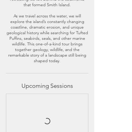
that formed Smith Island.
As we travel across the water, we will
explore the island’s constantly changing
coastline, dramatic erosion, and unique
geological history while searching for Tufted
Puffins, seabirds, seals, and other marine
wildlife. This one-of-a-kind tour brings
together geology, wildlife, and the
remarkable story of a landscape still being
shaped today.
Upcoming Sessions