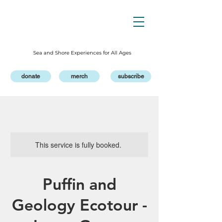
Sea and Shore Experiences for All Ages
donate
merch
subscribe
This service is fully booked.
Puffin and
Geology Ecotour -