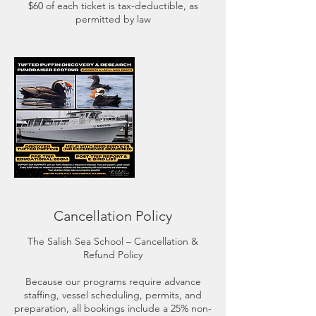
$60 of each ticket is tax-deductible, as
permitted by law
Cancellation Policy
The Salish Sea School – Cancellation &
Refund Policy
Because our programs require advance
staffing, vessel scheduling, permits, and
preparation, all bookings include a 25% non-