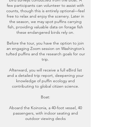
bird surveys conducted from the boat. A
few participants can volunteer to assist with
counts, though this is entirely optional—feel
free to relax and enjoy the scenery. Later in
the season, we may spot puffins carrying
fish, providing valuable data on forage fish
these endangered birds rely on.
Before the tour, you have the option to join
an engaging Zoom session on Washington’s
tufted puffins and the research goals for our
trip.
Afterward, you will receive a full eBird list
and a detailed trip report, deepening your
knowledge of puffin ecology and
contributing to global citizen science.
Boat:
Aboard the Koinonia, a 40-foot vessel, 40
passengers, with indoor seating and
outdoor viewing decks