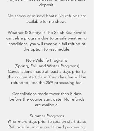
deposit.
No-shows or missed boats: No refunds are
available for no-shows.
Weather & Safety: If The Salish Sea School
cancels a program due to unsafe weather or
conditions, you will receive a full refund or
the option to reschedule.
Non-Wildlife Programs
(Spring, Fall, and Winter Programs)
Cancellations made at least 5 days prior to
the course start date: Your class fee will be
refunded, less the 25% processing fee.
Cancellations made fewer than 5 days
before the course start date: No refunds
are available.
Summer Programs
91 or more days prior to session start date:
Refundable, minus credit card processing