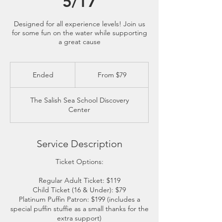
5/17
Designed for all experience levels! Join us
for some fun on the water while supporting
a great cause
From
79
Ended
E
From $79
US
dollars
n
d
The Salish Sea School Discovery
e
Center
d
Service Description
Ticket Options:
Regular Adult Ticket: $119
Child Ticket (16 & Under): $79
Platinum Puffin Patron: $199 (includes a
special puffin stuffie as a small thanks for the
extra support)