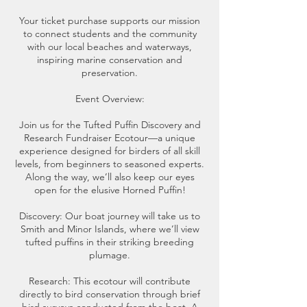
Your ticket purchase supports our mission
to connect students and the community
with our local beaches and waterways,
inspiring marine conservation and
preservation.
Event Overview:
Join us for the Tufted Puffin Discovery and
Research Fundraiser Ecotour—a unique
experience designed for birders of all skill
levels, from beginners to seasoned experts.
Along the way, we’ll also keep our eyes
open for the elusive Horned Puffin!
Discovery: Our boat journey will take us to
Smith and Minor Islands, where we’ll view
tufted puffins in their striking breeding
plumage.
Research: This ecotour will contribute
directly to bird conservation through brief