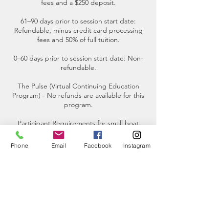
fees and a $250 deposit.
61–90 days prior to session start date:
Refundable, minus credit card processing
fees and 50% of full tuition.
0–60 days prior to session start date: Non-
refundable.
The Pulse (Virtual Continuing Education
Program) - No refunds are available for this
program.
Participant Requirements for small boat
tours- The maximum weight limit for each
participant is 250 pounds.
Phone
Email
Facebook
Instagram
Contact Details
2201 Skyline Way, Anacortes, WA, USA
(360)-230-8018