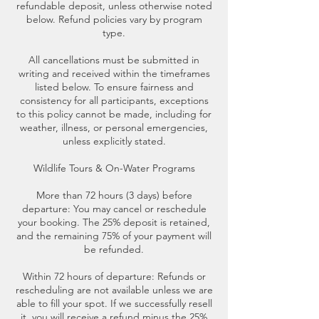
refundable deposit, unless otherwise noted
below. Refund policies vary by program
type.
All cancellations must be submitted in
writing and received within the timeframes
listed below. To ensure fairness and
consistency for all participants, exceptions
to this policy cannot be made, including for
weather, illness, or personal emergencies,
unless explicitly stated.
Wildlife Tours & On-Water Programs
More than 72 hours (3 days) before
departure: You may cancel or reschedule
your booking. The 25% deposit is retained,
and the remaining 75% of your payment will
be refunded.
Within 72 hours of departure: Refunds or
rescheduling are not available unless we are
able to fill your spot. If we successfully resell
it, you will receive a refund minus the 25%