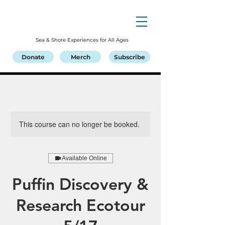
Sea & Shore Experiences for All Ages
Donate
Merch
Subscribe
This course can no longer be booked.
Available Online
Puffin Discovery &
Research Ecotour