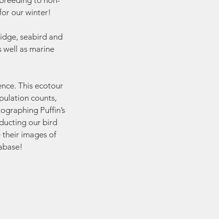
 breeding to non-
or our winter!
idge, seabird and
s well as marine
ience. This ecotour
pulation counts,
tographing Puffin’s
nducting our bird
 their images of
tabase!