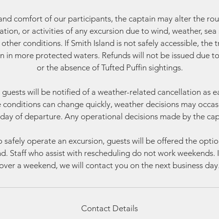
and comfort of our participants, the captain may alter the rou
ration, or activities of any excursion due to wind, weather, sea s
other conditions. If Smith Island is not safely accessible, the t
on in more protected waters. Refunds will not be issued due t
or the absence of Tufted Puffin sightings.
guests will be notified of a weather-related cancellation as ea
conditions can change quickly, weather decisions may occas
day of departure. Any operational decisions made by the capta
o safely operate an excursion, guests will be offered the opti
und. Staff who assist with rescheduling do not work weekends. If
over a weekend, we will contact you on the next business day
Contact Details