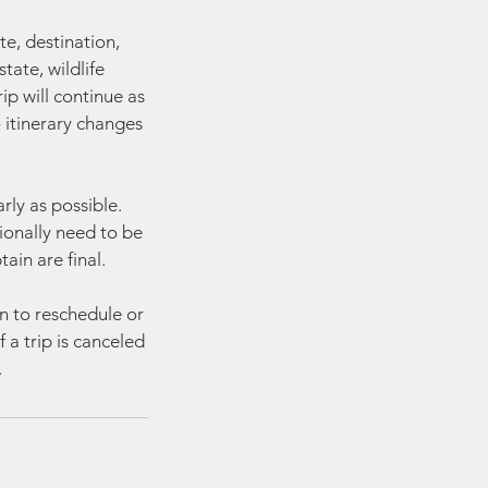
te, destination,
tate, wildlife
rip will continue as
o itinerary changes
rly as possible.
ionally need to be
in are final.
on to reschedule or
 a trip is canceled
.