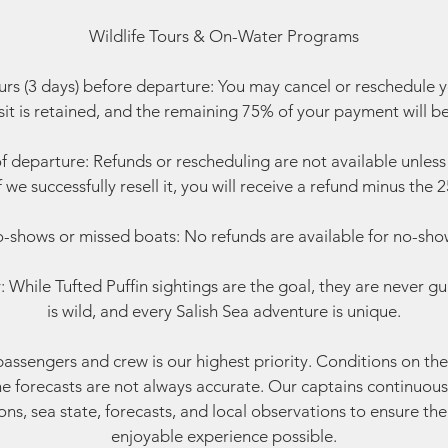
Wildlife Tours & On-Water Programs
rs (3 days) before departure: You may cancel or reschedule 
t is retained, and the remaining 75% of your payment will b
f departure: Refunds or rescheduling are not available unless w
f we successfully resell it, you will receive a refund minus the
-shows or missed boats: No refunds are available for no-sho
 While Tufted Puffin sightings are the goal, they are never gu
is wild, and every Salish Sea adventure is unique.
passengers and crew is our highest priority. Conditions on t
ne forecasts are not always accurate. Our captains continuous
ns, sea state, forecasts, and local observations to ensure th
enjoyable experience possible.