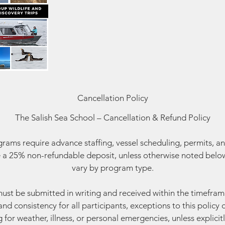
Cancellation Policy
The Salish Sea School – Cancellation & Refund Policy
ams require advance staffing, vessel scheduling, permits, an
 a 25% non-refundable deposit, unless otherwise noted below
vary by program type.
must be submitted in writing and received within the timefram
and consistency for all participants, exceptions to this polic
g for weather, illness, or personal emergencies, unless explicitl