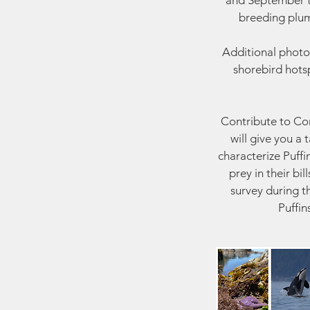
and September to
breeding plum
Additional photo
shorebird hotsp
Contribute to Cons
will give you a
characterize Puffi
prey in their bi
survey during t
Puffin