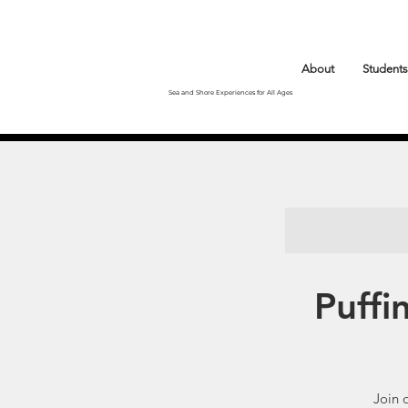
About
Students
Sea and Shore Experiences for All Ages
Puffi
Join 