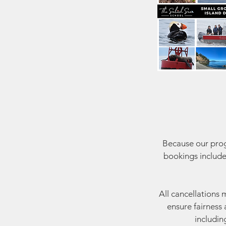
Because our progr
bookings include
All cancellations 
ensure fairness 
includin