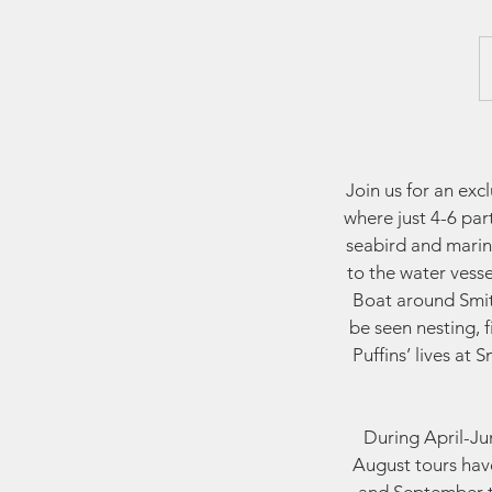
Join us for an ex
where just 4-6 par
seabird and marin
to the water vess
Boat around Smith
be seen nesting, 
Puffins’ lives at
During April-Jun
August tours have