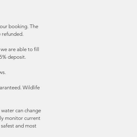
your booking. The
e refunded.
e are able to fill
 25% deposit.
ws.
aranteed. Wildlife
he water can change
ly monitor current
e safest and most