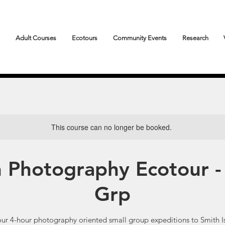
Adult Courses
Ecotours
Community Events
Research
This course can no longer be booked.
n Photography Ecotour -
Grp
our 4-hour photography oriented small group expeditions to Smith I