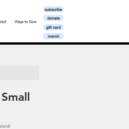
subscribe
donate
Visit
Ways to Give
gift card
merch
 Small
sland!