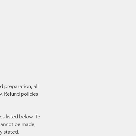
d preparation, all
. Refund policies
es listed below. To
y cannot be made,
y stated.