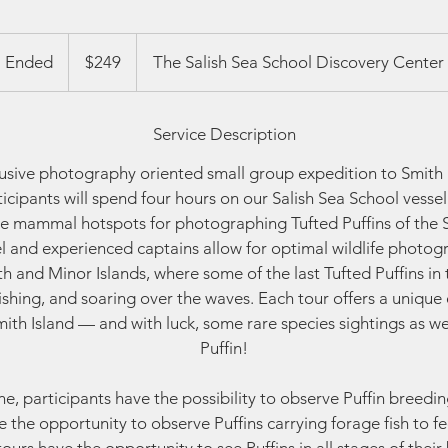
249
US
Ended
E
$249
The Salish Sea School Discovery Center
dollars
n
d
Service Description
e
d
clusive photography oriented small group expedition to Smith 
ticipants will spend four hours on our Salish Sea School vesse
e mammal hotspots for photographing Tufted Puffins of the S
el and experienced captains allow for optimal wildlife photog
 and Minor Islands, where some of the last Tufted Puffins in 
fishing, and soaring over the waves. Each tour offers a unique 
 Smith Island — and with luck, some rare species sightings as we
Puffin!
e, participants have the possibility to observe Puffin breedin
 the opportunity to observe Puffins carrying forage fish to fee