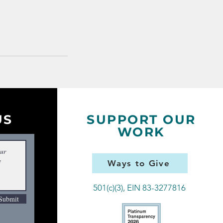
US
SUPPORT OUR
WORK
Ways to Give
501(c)(3), EIN 83-3277816
Submit