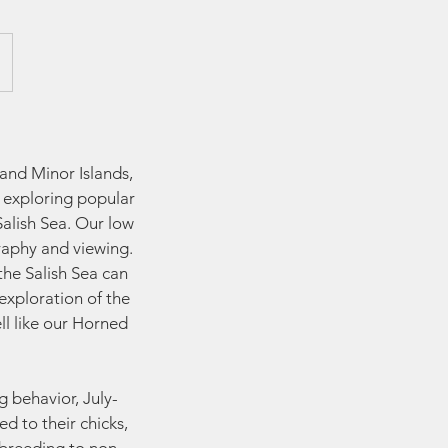
and Minor Islands,
l exploring popular
alish Sea. Our low
raphy and viewing.
the Salish Sea can
exploration of the
ll like our Horned
g behavior, July-
d to their chicks,