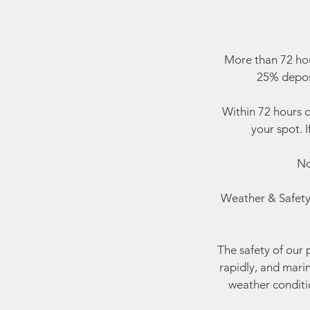
More than 72 hou
25% deposi
Within 72 hours o
your spot. I
No
Weather & Safety:
The safety of our 
rapidly, and mari
weather conditio