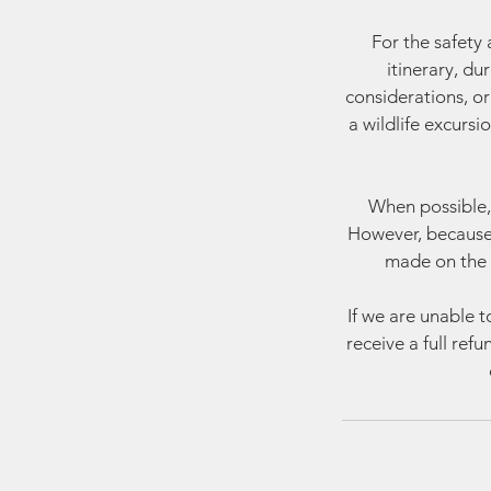
For the safety 
itinerary, du
considerations, or 
a wildlife excursi
When possible, 
However, because 
made on the 
If we are unable t
receive a full ref