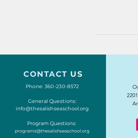
CONTACT
US
Phone: 360-230-8572
Ou
2201
General Questions:
An
info@thesalishseaschool.org
Program Questions:
programs@thesalishseaschool.org