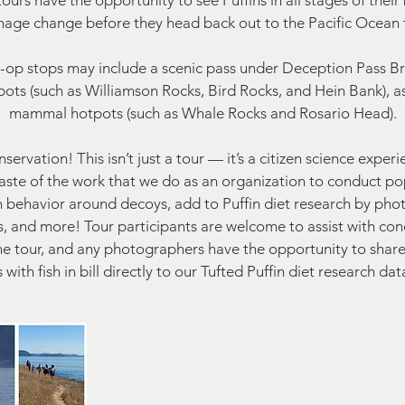
urs have the opportunity to see Puffins in all stages of their
age change before they head back out to the Pacific Ocean f
-op stops may include a scenic pass under Deception Pass Br
ots (such as Williamson Rocks, Bird Rocks, and Hein Bank), a
mammal hotpots (such as Whale Rocks and Rosario Head).
ervation! This isn’t just a tour — it’s a citizen science exper
 taste of the work that we do as an organization to conduct po
n behavior around decoys, add to Puffin diet research by pho
lls, and more! Tour participants are welcome to assist with co
he tour, and any photographers have the opportunity to share
s with fish in bill directly to our Tufted Puffin diet research da