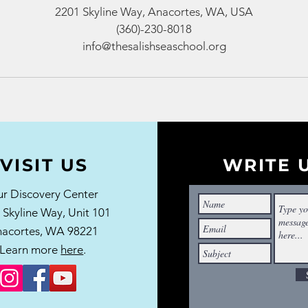
2201 Skyline Way, Anacortes, WA, USA
(360)-230-8018
info@thesalishseaschool.org
VISIT US
WRITE 
r Discovery Center
 Skyline Way,
Unit 101
acortes, WA 98221
Learn more
here
.