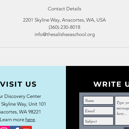
Contact Details
2201 Skyline Way, Anacortes, WA, USA
(360)-230-8018
info@thesalishseaschool.org
VISIT US
WRITE 
r Discovery Center
 Skyline Way,
Unit 101
acortes, WA 98221
Learn more
here
.