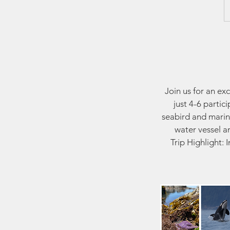
Join us for an ex
just 4-6 partic
seabird and marin
water vessel a
Trip Highlight: