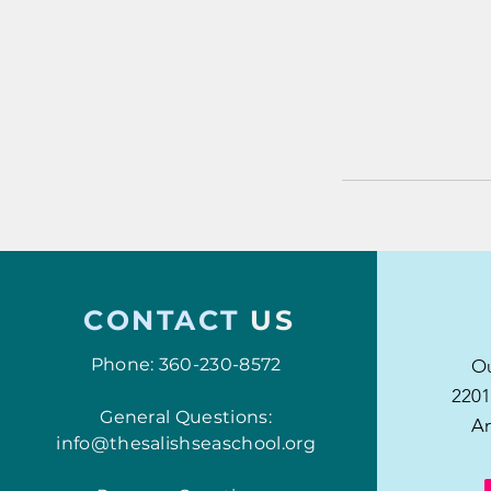
CONTACT
US
Phone: 360-230-8572
Ou
2201
General Questions:
An
info@thesalishseaschool.org