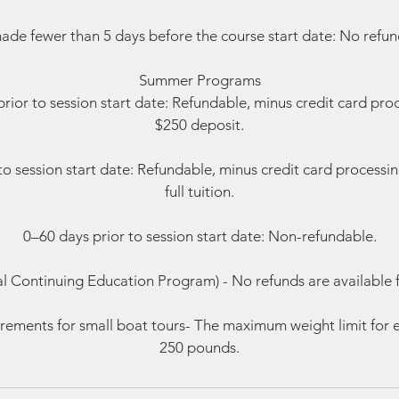
ade fewer than 5 days before the course start date: No refund
Summer Programs
rior to session start date: Refundable, minus credit card pro
$250 deposit.
to session start date: Refundable, minus credit card processi
full tuition.
0–60 days prior to session start date: Non-refundable.
al Continuing Education Program) - No refunds are available 
rements for small boat tours- The maximum weight limit for e
250 pounds.