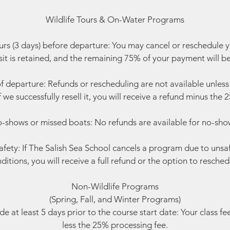
Wildlife Tours & On-Water Programs
rs (3 days) before departure: You may cancel or reschedule 
t is retained, and the remaining 75% of your payment will b
f departure: Refunds or rescheduling are not available unless w
f we successfully resell it, you will receive a refund minus the
-shows or missed boats: No refunds are available for no-sho
fety: If The Salish Sea School cancels a program due to unsa
ditions, you will receive a full refund or the option to resched
Non-Wildlife Programs
(Spring, Fall, and Winter Programs)
 at least 5 days prior to the course start date: Your class fe
less the 25% processing fee.