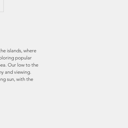
the islands, where
xploring popular
ea. Our low to the
hy and viewing.
ng sun, with the