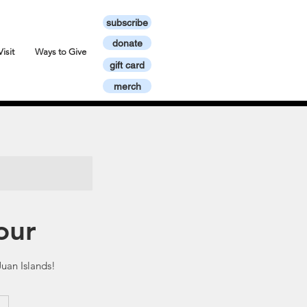
subscribe
donate
Visit
Ways to Give
gift card
merch
our
uan Islands!