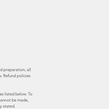
d preparation, all
. Refund policies
es listed below. To
y cannot be made,
y stated.