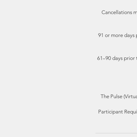
Cancellations m
91 or more days p
61–90 days prior 
The Pulse (Virtu
Participant Requi