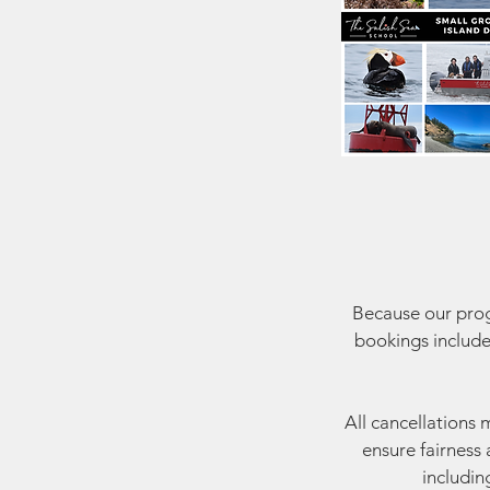
Because our progr
bookings include
All cancellations 
ensure fairness 
includin