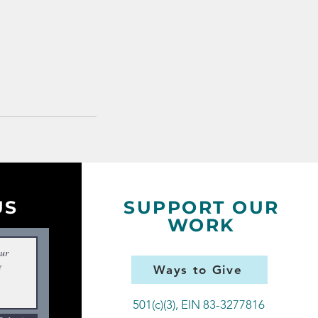
US
SUPPORT OUR
WORK
Ways to Give
501(c)(3), EIN 83-3277816