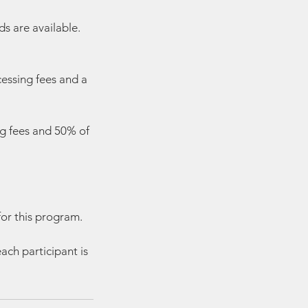
s are available.
cessing fees and a
ng fees and 50% of
for this program.
ach participant is