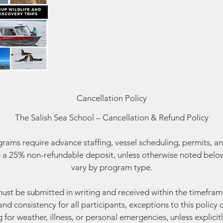
Cancellation Policy
The Salish Sea School – Cancellation & Refund Policy
ams require advance staffing, vessel scheduling, permits, an
 a 25% non-refundable deposit, unless otherwise noted below
vary by program type.
must be submitted in writing and received within the timefram
and consistency for all participants, exceptions to this polic
g for weather, illness, or personal emergencies, unless explicitl