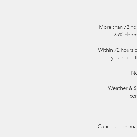
More than 72 hou
25% deposi
Within 72 hours o
your spot. I
No
Weather & Sa
con
Cancellations made