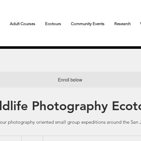
Adult Courses
Ecotours
Community Events
Research
Enroll below
ldlife Photography Ecot
hour photography oriented small group expeditions around the San J
249