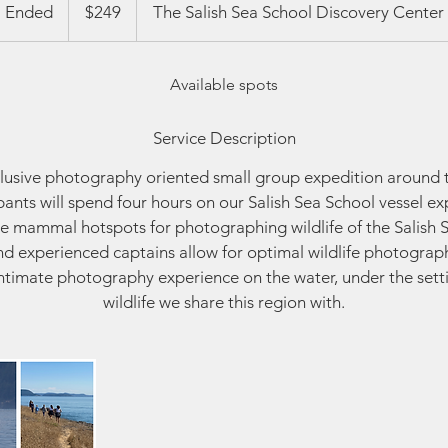
US
Ended
E
$249
The Salish Sea School Discovery Center
dollars
n
d
Available spots
e
d
Service Description
clusive photography oriented small group expedition around 
ipants will spend four hours on our Salish Sea School vessel e
e mammal hotspots for photographing wildlife of the Salish S
nd experienced captains allow for optimal wildlife photograp
 Intimate photography experience on the water, under the setti
wildlife we share this region with.