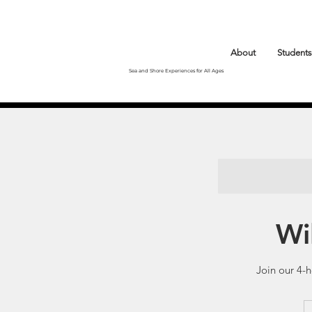
About
Students
Sea and Shore Experiences for All Ages
Wi
Join our 4-