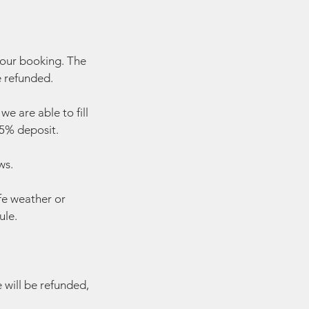
your booking. The
e refunded.
e are able to fill
 25% deposit.
ws.
fe weather or
ule.
e will be refunded,