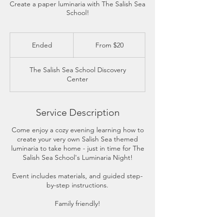
Create a paper luminaria with The Salish Sea
School!
From
20
Ended
E
From $20
US
dollars
n
d
The Salish Sea School Discovery
e
Center
d
Service Description
Come enjoy a cozy evening learning how to
create your very own Salish Sea themed
luminaria to take home - just in time for The
Salish Sea School's Luminaria Night!
Event includes materials, and guided step-
by-step instructions.
Family friendly!