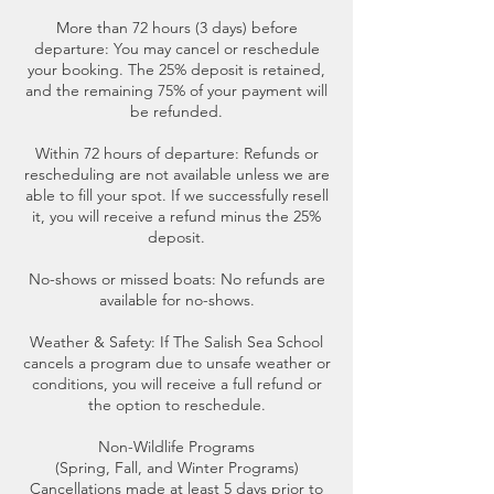
More than 72 hours (3 days) before
departure: You may cancel or reschedule
your booking. The 25% deposit is retained,
and the remaining 75% of your payment will
be refunded.
Within 72 hours of departure: Refunds or
rescheduling are not available unless we are
able to fill your spot. If we successfully resell
it, you will receive a refund minus the 25%
deposit.
No-shows or missed boats: No refunds are
available for no-shows.
Weather & Safety: If The Salish Sea School
cancels a program due to unsafe weather or
conditions, you will receive a full refund or
the option to reschedule.
Non-Wildlife Programs
(Spring, Fall, and Winter Programs)
Cancellations made at least 5 days prior to