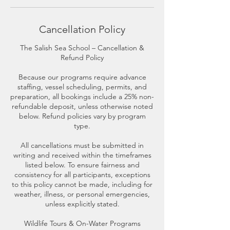
Cancellation Policy
The Salish Sea School – Cancellation &
Refund Policy
Because our programs require advance
staffing, vessel scheduling, permits, and
preparation, all bookings include a 25% non-
refundable deposit, unless otherwise noted
below. Refund policies vary by program
type.
All cancellations must be submitted in
writing and received within the timeframes
listed below. To ensure fairness and
consistency for all participants, exceptions
to this policy cannot be made, including for
weather, illness, or personal emergencies,
unless explicitly stated.
Wildlife Tours & On-Water Programs