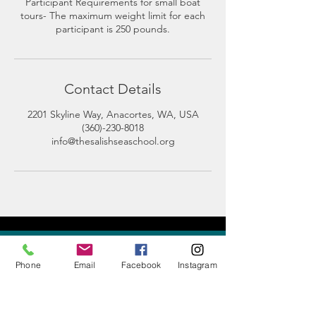
Participant Requirements for small boat
tours- The maximum weight limit for each
participant is 250 pounds.
Contact Details
2201 Skyline Way, Anacortes, WA, USA
(360)-230-8018
info@thesalishseaschool.org
CONTACT
US
Phone
Email
Facebook
Instagram
Phone:
360-230-8572
General Questions: