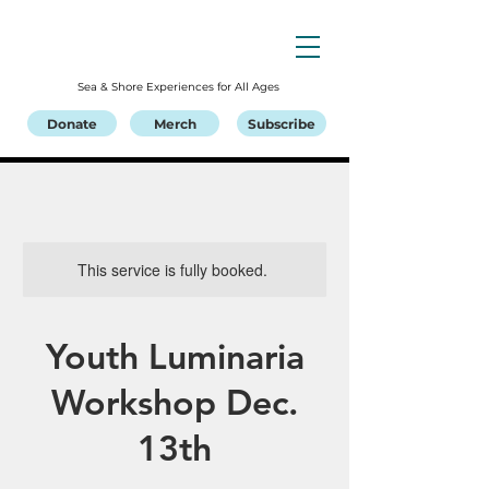
Sea & Shore Experiences for All Ages
Donate
Merch
Subscribe
This service is fully booked.
Youth Luminaria
Workshop Dec.
13th