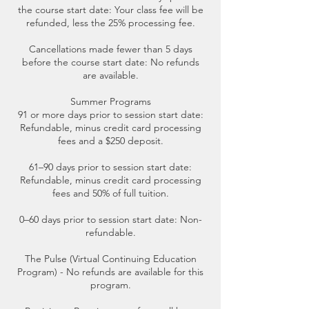
the course start date: Your class fee will be
refunded, less the 25% processing fee.
Cancellations made fewer than 5 days
before the course start date: No refunds
are available.
Summer Programs
91 or more days prior to session start date:
Refundable, minus credit card processing
fees and a $250 deposit.
61–90 days prior to session start date:
Refundable, minus credit card processing
fees and 50% of full tuition.
0–60 days prior to session start date: Non-
refundable.
The Pulse (Virtual Continuing Education
Program) - No refunds are available for this
program.